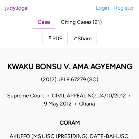
judy.legal
Login
Register
Case
Citing Cases (21)
Share
📄
PDF
🔗
KWAKU BONSU V. AMA AGYEMANG
(2012) JELR 67279 (SC)
Supreme Court • CIVIL APPEAL NO. J4/10/2012 •
9 May 2012 • Ghana
CORAM
AKUFFO (MS) JSC (PRESIDING), DATE-BAH JSC,