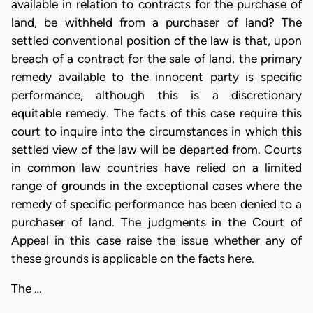
available in relation to contracts for the purchase of
land, be withheld from a purchaser of land? The
settled conventional position of the law is that, upon
breach of a contract for the sale of land, the primary
remedy available to the innocent party is specific
performance, although this is a discretionary
equitable remedy. The facts of this case require this
court to inquire into the circumstances in which this
settled view of the law will be departed from. Courts
in common law countries have relied on a limited
range of grounds in the exceptional cases where the
remedy of specific performance has been denied to a
purchaser of land. The judgments in the Court of
Appeal in this case raise the issue whether any of
these grounds is applicable on the facts here.
The …