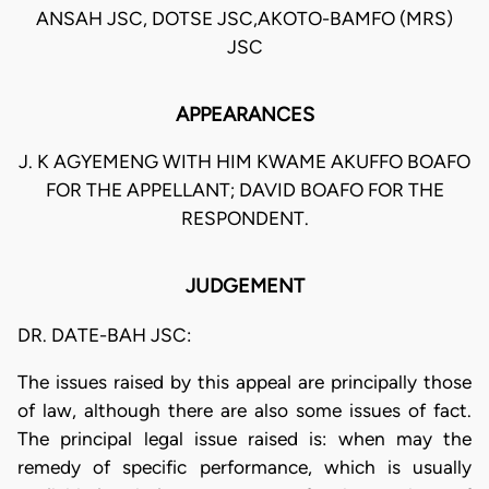
ANSAH JSC, DOTSE JSC,AKOTO-BAMFO (MRS)
JSC
APPEARANCES
J. K AGYEMENG WITH HIM KWAME AKUFFO BOAFO
FOR THE APPELLANT; DAVID BOAFO FOR THE
RESPONDENT.
JUDGEMENT
DR. DATE-BAH JSC:
The issues raised by this appeal are principally those
of law, although there are also some issues of fact.
The principal legal issue raised is: when may the
remedy of specific performance, which is usually