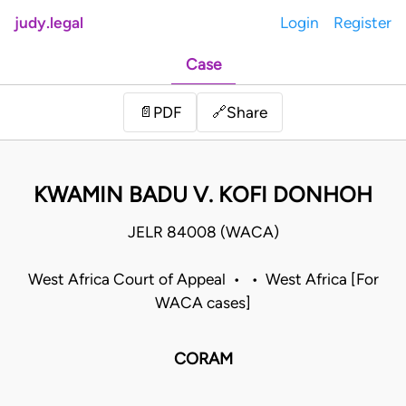
judy.legal
Login
Register
Case
Share
📄
PDF
🔗
KWAMIN BADU V. KOFI DONHOH
JELR 84008 (WACA)
West Africa Court of Appeal • • West Africa [For
WACA cases]
CORAM