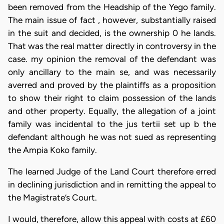
been removed from the Headship of the Yego family.
The main issue of fact , however, substantially raised
in the suit and decided, is the ownership 0 he lands.
That was the real matter directly in controversy in the
case. my opinion the removal of the defendant was
only ancillary to the main se, and was necessarily
averred and proved by the plaintiffs as a proposition
to show their right to claim possession of the lands
and other property. Equally, the allegation of a joint
family was incidental to the jus tertii set up b the
defendant although he was not sued as representing
the Ampia Koko family.
The learned Judge of the Land Court therefore erred
in declining jurisdiction and in remitting the appeal to
the Magistrate’s Court.
I would, therefore, allow this appeal with costs at £60