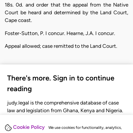
18s. 0d. and order that the appeal from the Native
Court be heard and determined by the Land Court,
Cape coast.
Foster-Sutton, P. I concur. Hearne, J.A. I concur.
Appeal allowed; case remitted to the Land Court.
There's more. Sign in to continue
reading
judy.legal is the comprehensive database of case
law and legislation from Ghana, Kenya and Nigeria.
Gain seamless access to over 20,000 cases, recent
judgments, statutes, and rules of court.
Cookie Policy
We use cookies for functionality, analytics,