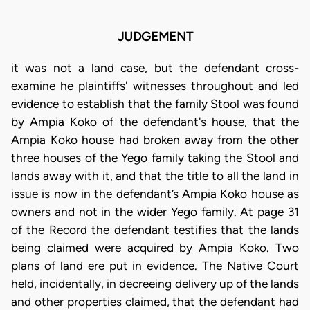
JUDGEMENT
it was not a land case, but the defendant cross-
examine he plaintiffs' witnesses throughout and led
evidence to establish that the family Stool was found
by Ampia Koko of the defendant's house, that the
Ampia Koko house had broken away from the other
three houses of the Yego family taking the Stool and
lands away with it, and that the title to all the land in
issue is now in the defendant’s Ampia Koko house as
owners and not in the wider Yego family. At page 31
of the Record the defendant testifies that the lands
being claimed were acquired by Ampia Koko. Two
plans of land ere put in evidence. The Native Court
held, incidentally, in decreeing delivery up of the lands
and other properties claimed, that the defendant had