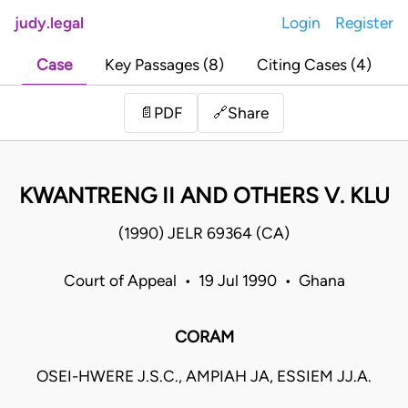
judy.legal
Login
Register
Case
Key Passages (8)
Citing Cases (4)
Share
📄
PDF
🔗
KWANTRENG II AND OTHERS V. KLU
(1990) JELR 69364 (CA)
Court of Appeal • 19 Jul 1990 • Ghana
CORAM
OSEI-HWERE J.S.C., AMPIAH JA, ESSIEM JJ.A.