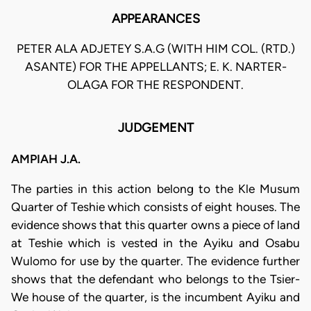
APPEARANCES
PETER ALA ADJETEY S.A.G (WITH HIM COL. (RTD.)
ASANTE) FOR THE APPELLANTS; E. K. NARTER-
OLAGA FOR THE RESPONDENT.
JUDGEMENT
AMPIAH J.A.
The parties in this action belong to the Kle Musum
Quarter of Teshie which consists of eight houses. The
evidence shows that this quarter owns a piece of land
at Teshie which is vested in the Ayiku and Osabu
Wulomo for use by the quarter. The evidence further
shows that the defendant who belongs to the Tsier-
We house of the quarter, is the incumbent Ayiku and