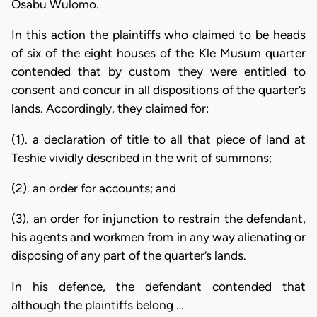
Osabu Wulomo.
In this action the plaintiffs who claimed to be heads
of six of the eight houses of the Kle Musum quarter
contended that by custom they were entitled to
consent and concur in all dispositions of the quarter’s
lands. Accordingly, they claimed for:
(1). a declaration of title to all that piece of land at
Teshie vividly described in the writ of summons;
(2). an order for accounts; and
(3). an order for injunction to restrain the defendant,
his agents and workmen from in any way alienating or
disposing of any part of the quarter’s lands.
In his defence, the defendant contended that
although the plaintiffs belong …