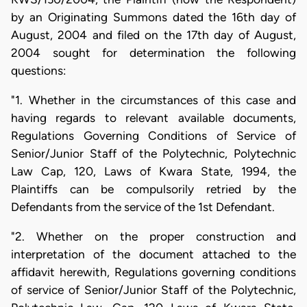
by an Originating Summons dated the 16th day of
August, 2004 and filed on the 17th day of August,
2004 sought for determination the following
questions:
"1. Whether in the circumstances of this case and
having regards to relevant available documents,
Regulations Governing Conditions of Service of
Senior/Junior Staff of the Polytechnic, Polytechnic
Law Cap, 120, Laws of Kwara State, 1994, the
Plaintiffs can be compulsorily retried by the
Defendants from the service of the 1st Defendant.
"2. Whether on the proper construction and
interpretation of the document attached to the
affidavit herewith, Regulations governing conditions
of service of Senior/Junior Staff of the Polytechnic,