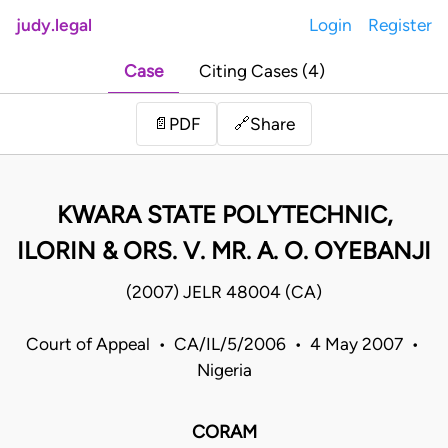
judy.legal
Login
Register
Case
Citing Cases (4)
Share
📄
PDF
🔗
KWARA STATE POLYTECHNIC,
ILORIN & ORS. V. MR. A. O. OYEBANJI
(2007) JELR 48004 (CA)
Court of Appeal • CA/IL/5/2006 • 4 May 2007 •
Nigeria
CORAM