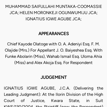
MUHAMMAD SAIFULLAHI MUNTAKA-COOMASSIE
JCA; HELEN MORONKEJI OGUNWUMIJU JCA;
IGNATIUS IGWE AGUBE JCA;
APPEARANCES
Chief Kayode Olatoge with O. A. Adeniyi Esq. F. M.
Olajide (Mrs.) For Appellant J. O. Baiyeshea Esq. With
Funke Abolarin (Miss), Wahab Ismail Esq. Uloma Ahia
(Miss) and Alex Akoja Esq. For Respondent
JUDGEMENT
IGNATIUS IGWE AGUBE, J.C.A. (Delivering the
Leading Judgment): At the Ilorin Division of the High
Court of Justice, Kwara State, in Suit
KWS/130/2004, the Plaintiff (now the Respondent)