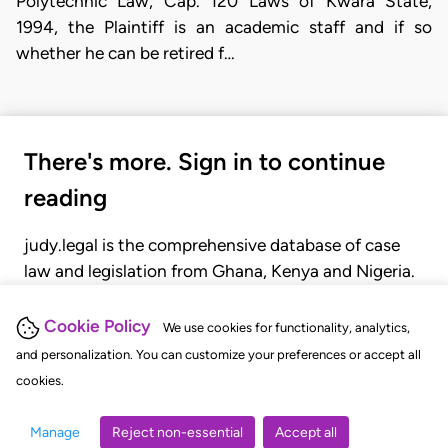
Polytechnic Law, Cap. 120 Laws of Kwara State,
1994, the Plaintiff is an academic staff and if so
whether he can be retired f…
There's more. Sign in to continue
reading
judy.legal is the comprehensive database of case
law and legislation from Ghana, Kenya and Nigeria.
Gain seamless access to over 20,000 cases, recent
judgments, statutes, and rules of court.
Cookie Policy
We use cookies for functionality, analytics,
and personalization. You can customize your preferences or accept all
cookies.
GET STARTED
LOGIN
Manage
Reject non-essential
Accept all