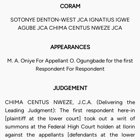
CORAM
SOTONYE DENTON-WEST JCA IGNATIUS IGWE
AGUBE JCA CHIMA CENTUS NWEZE JCA
APPEARANCES
M. A. Oniye For Appellant O. Ogungbade for the first
Respondent For Respondent
JUDGEMENT
CHIMA CENTUS NWEZE, J.C.A. (Delivering the
Leading Judgment): The first respondent here-in
[plaintiff at the lower court] took out a writ of
summons at the Federal High Court holden at Ilorin
against the appellants [defendants at the lower