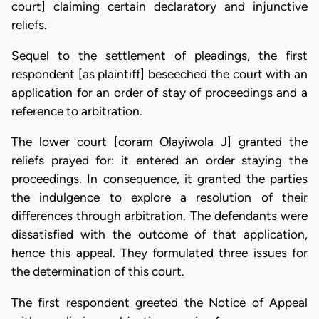
court] claiming certain declaratory and injunctive
reliefs.
Sequel to the settlement of pleadings, the first
respondent [as plaintiff] beseeched the court with an
application for an order of stay of proceedings and a
reference to arbitration.
The lower court [coram Olayiwola J] granted the
reliefs prayed for: it entered an order staying the
proceedings. In consequence, it granted the parties
the indulgence to explore a resolution of their
differences through arbitration. The defendants were
dissatisfied with the outcome of that application,
hence this appeal. They formulated three issues for
the determination of this court.
The first respondent greeted the Notice of Appeal