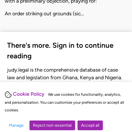
with a preliminary objection, praying for:
An order striking out grounds (sic…
There's more. Sign in to continue
reading
judy.legal is the comprehensive database of case
law and legislation from Ghana, Kenya and Nigeria.
Gain seamless access to over 20,000 cases, recent
judgments, statutes, and rules of court.
Cookie Policy
We use cookies for functionality, analytics,
and personalization. You can customize your preferences or accept all
cookies.
GET STARTED
LOGIN
Manage
Reject non-essential
Accept all