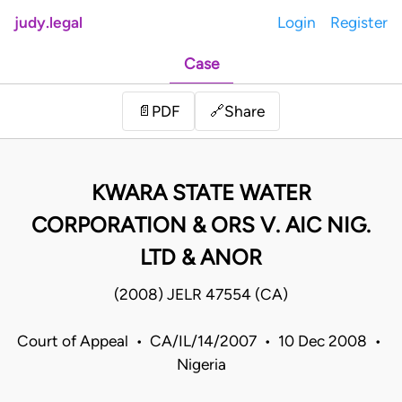
judy.legal
Login
Register
Case
Share
📄
PDF
🔗
KWARA STATE WATER
CORPORATION & ORS V. AIC NIG.
LTD & ANOR
(2008) JELR 47554 (CA)
Court of Appeal • CA/IL/14/2007 • 10 Dec 2008 •
Nigeria