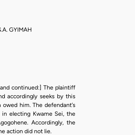
S.A. GYIMAH
and continued:] The plaintiff
nd accordingly seeks by this
n owed him. The defendant’s
o in electing Kwame Sei, the
gogohene. Accordingly, the
 action did not lie.