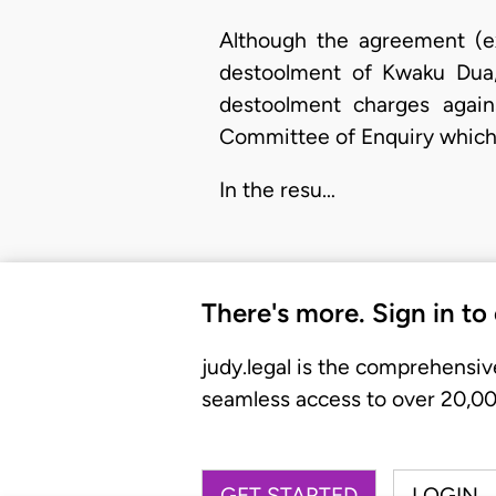
Although the agreement (ex
destoolment of Kwaku Dua, 
destoolment charges again
Committee of Enquiry which
In the resu…
There's more. Sign in to
judy.legal is the comprehensiv
seamless access to over 20,000
GET STARTED
LOGIN