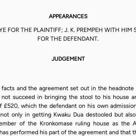
APPEARANCES
GYE FOR THE PLAINTIFF; J. K. PREMPEH WITH HIM 
FOR THE DEFENDANT.
JUDGEMENT
e facts and the agreement set out in the headnote 
 not succeed in bringing the stool to his house a
of £520, which the defendant on his own admissio
 not only in getting Kwaku Dua destooled but als
member of the Kronkomase ruling house as the A
as performed his part of the agreement and that the