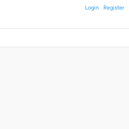
Login
Register