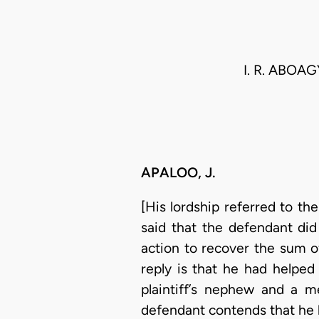
I. R. ABOA
APALOO, J.
[His lordship referred to th
said that the defendant did
action to recover the sum 
reply is that he had helped
plaintiff’s nephew and a 
defendant contends that he h