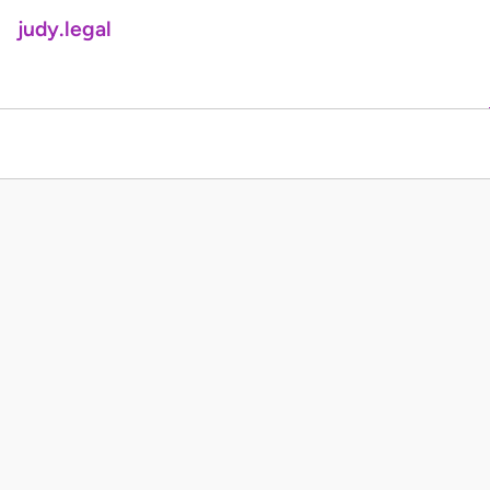
judy.legal