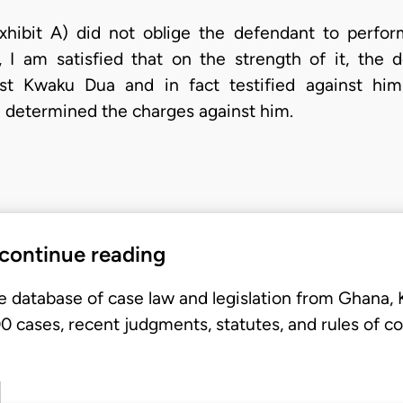
hibit A) did not oblige the defendant to perform
I am satisfied that on the strength of it, the 
st Kwaku Dua and in fact testified against hi
 determined the charges against him.
 continue reading
e database of case law and legislation from Ghana,
 cases, recent judgments, statutes, and rules of co