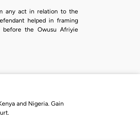
 any act in relation to the
defendant helped in framing
m before the Owusu Afriyie
 Kenya and Nigeria. Gain
urt.