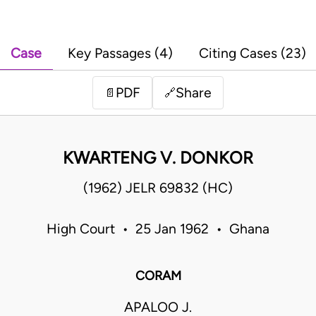
Case
Key Passages (4)
Citing Cases (23)
PDF
Share
📄
🔗
KWARTENG V. DONKOR
(1962) JELR 69832 (HC)
High Court • 25 Jan 1962 • Ghana
CORAM
APALOO J.