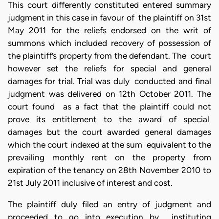
This court differently constituted entered summary
judgment in this case in favour of the plaintiff on 31st
May 2011 for the reliefs endorsed on the writ of
summons which included recovery of possession of
the plaintiff’s property from the defendant. The court
however set the reliefs for special and general
damages for trial. Trial was duly conducted and final
judgment was delivered on 12th October 2011. The
court found as a fact that the plaintiff could not
prove its entitlement to the award of special
damages but the court awarded general damages
which the court indexed at the sum equivalent to the
prevailing monthly rent on the property from
expiration of the tenancy on 28th November 2010 to
21st July 2011 inclusive of interest and cost.
The plaintiff duly filed an entry of judgment and
proceeded to go into execution by instituting