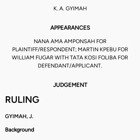
K. A. GYIMAH
APPEARANCES
NANA AMA AMPONSAH FOR
PLAINTIFF/RESPONDENT; MARTIN KPEBU FOR
WILLIAM FUGAR WITH TATA KOSI FOLIBA FOR
DEFENDANT/APPLICANT.
JUDGEMENT
RULING
GYIMAH, J.
Background