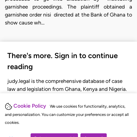
garnishee proceedings. The plaintiff obtained a
garnishee order nisi
directed at the Bank of Ghana to
show cause wh…
There's more. Sign in to continue
reading
judy.legal is the comprehensive database of case
law and legislation from Ghana, Kenya and Nigeria.
Gain seamless access to over 20,000 cases, recent
judgments, statutes, and rules of court.
Cookie Policy
We use cookies for functionality, analytics,
and personalization. You can customize your preferences or accept all
cookies.
GET STARTED
LOGIN