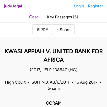
judy.legal
Login
Register
Case
Key Passages (5)
Share
📄
PDF
🔗
KWASI APPIAH V. UNITED BANK FOR
AFRICA
(2017) JELR 108640 (HC)
High Court • SUIT NO. AB/6/2011 • 16 Aug 2017 •
Ghana
CORAM