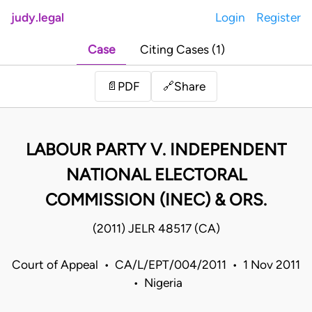
judy.legal
Login
Register
Case
Citing Cases (1)
Share
📄
PDF
🔗
LABOUR PARTY V. INDEPENDENT
NATIONAL ELECTORAL
COMMISSION (INEC) & ORS.
(2011) JELR 48517 (CA)
Court of Appeal • CA/L/EPT/004/2011 • 1 Nov 2011
• Nigeria