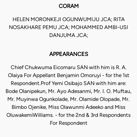
CORAM
HELEN MORONKEJI OGUNWUMIJU JCA; RITA
NOSAKHARE PEMU JCA; MOHAMMED AMBI-USI
DANJUMA JCA;
APPEARANCES
Chief Chukwuma Eicomaru SAN with him is R. A.
Olaiya For Appellant Benjamin Omoruyi - for the 1st
Respondent.Prof Yemi Osibajo SAN with him are:
Bode Olanipekun, Mr. Ayo Adesanmi, Mr. I. O. Muftau,
Mr. Muyinwa Ogunkolade, Mr. Olamide Olopade, Mr.
Bimbo Ojenike, Miss Olawunmi Adeeko and Miss
OluwakemiWilliams. - for the 2nd & 3rd Respondents
For Respondent