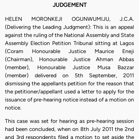
JUDGEMENT
HELEN MORONKEJI OGUNWUMIJU, J.C.A.
(Delivering the Leading Judgment): This is an appeal
against the ruling of the National Assembly and State
Assembly Election Petition Tribunal sitting at Lagos
(Coram Honourable Justice Maurice Eneji
(Chairman), Honourable Justice Ahman Abbas
(member), Honourable Justice Musa Bazzar
(member) delivered on 5th September, 2011
dismissing the appellants petition for the reason that
the petitioner/appellant used a letter to apply for the
issuance of pre-hearing notice instead of a motion on
notice.
This case was set for hearing as pre-hearing session
had been concluded, when on 8th July 2011 the 2nd
and 3rd respondents filed a motion to set aside the