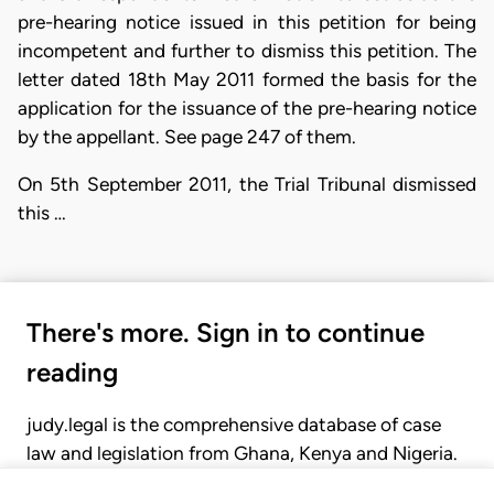
pre-hearing notice issued in this petition for being
incompetent and further to dismiss this petition. The
letter dated 18th May 2011 formed the basis for the
application for the issuance of the pre-hearing notice
by the appellant. See page 247 of them.
On 5th September 2011, the Trial Tribunal dismissed
this …
There's more. Sign in to continue
reading
judy.legal is the comprehensive database of case
law and legislation from Ghana, Kenya and Nigeria.
Gain seamless access to over 20,000 cases, recent