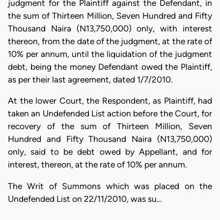
judgment for the Plaintiff against the Defendant, in
the sum of Thirteen Million, Seven Hundred and Fifty
Thousand Naira (N13,750,000) only, with interest
thereon, from the date of the judgment, at the rate of
10% per annum, until the liquidation of the judgment
debt, being the money Defendant owed the Plaintiff,
as per their last agreement, dated 1/7/2010.
At the lower Court, the Respondent, as Plaintiff, had
taken an Undefended List action before the Court, for
recovery of the sum of Thirteen Million, Seven
Hundred and Fifty Thousand Naira (N13,750,000)
only, said to be debt owed by Appellant, and for
interest, thereon, at the rate of 10% per annum.
​The Writ of Summons which was placed on the
Undefended List on 22/11/2010, was su…