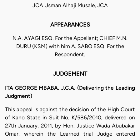
JCA Usman Alhaji Musale, JCA
APPEARANCES
N.A. AYAGI ESQ. For the Appellant; CHIEF M.N.
DURU (KSM) with him A. SABO ESQ. For the
Respondent.
JUDGEMENT
ITA GEORGE MBABA, J.C.A. (Delivering the Leading
Judgment)
This appeal is against the decision of the High Court
of Kano State in Suit No. K/586/2010, delivered on
27th January, 2011, by Hon. Justice Wada Abubakar
Omar, wherein the Learned trial Judge entered