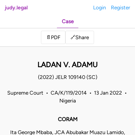
judy.legal
Login
Register
Case
Share
📄
PDF
🔗
LADAN V. ADAMU
(2022) JELR 109140 (SC)
Supreme Court • CA/K/119/2014 • 13 Jan 2022 •
Nigeria
CORAM
Ita George Mbaba, JCA Abubakar Muazu Lamido,