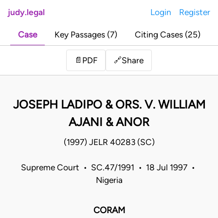
judy.legal
Login
Register
Case
Key Passages (7)
Citing Cases (25)
Share
📄
PDF
🔗
JOSEPH LADIPO & ORS. V. WILLIAM
AJANI & ANOR
(1997) JELR 40283 (SC)
Supreme Court • SC.47/1991 • 18 Jul 1997 •
Nigeria
CORAM