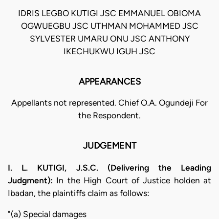
IDRIS LEGBO KUTIGI JSC EMMANUEL OBIOMA
OGWUEGBU JSC UTHMAN MOHAMMED JSC
SYLVESTER UMARU ONU JSC ANTHONY
IKECHUKWU IGUH JSC
APPEARANCES
Appellants not represented. Chief O.A. Ogundeji For
the Respondent.
JUDGEMENT
I. L. KUTIGI, J.S.C. (Delivering the Leading
Judgment):
In the High Court of Justice holden at
Ibadan, the plaintiffs claim as follows:
"(a) Special damages