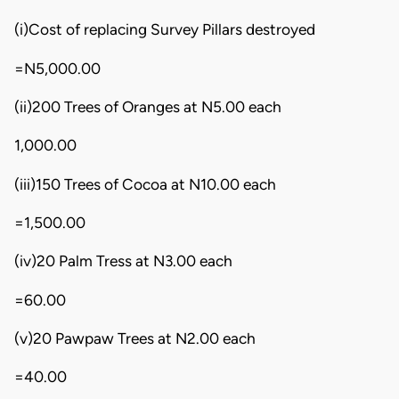
(i)Cost of replacing Survey Pillars destroyed
=N5,000.00
(ii)200 Trees of Oranges at N5.00 each
1,000.00
(iii)150 Trees of Cocoa at N10.00 each
=1,500.00
(iv)20 Palm Tress at N3.00 each
=60.00
(v)20 Pawpaw Trees at N2.00 each
=40.00