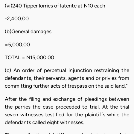
(vi)240 Tipper lorries of laterite at N10 each
-2,400.00
(b)General damages
=5,000.00
TOTAL = N15,000.00
(c) An order of perpetual injunction restraining the
defendants, their servants, agents and or privies from
committing further acts of trespass on the said land."
After the filing and exchange of pleadings between
the parries the case proceeded to trial. At the trial
seven witnesses testified for the plaintiffs while the
defendants called eight witnesses.