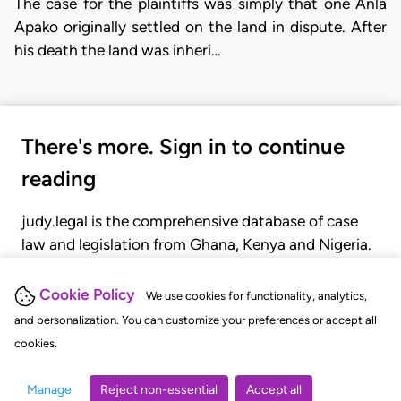
The case for the plaintiffs was simply that one Anla
Apako originally settled on the land in dispute. After
his death the land was inheri…
There's more. Sign in to continue
reading
judy.legal is the comprehensive database of case
law and legislation from Ghana, Kenya and Nigeria.
Gain seamless access to over 20,000 cases, recent
judgments, statutes, and rules of court.
Cookie Policy
We use cookies for functionality, analytics,
and personalization. You can customize your preferences or accept all
cookies.
GET STARTED
LOGIN
Manage
Reject non-essential
Accept all