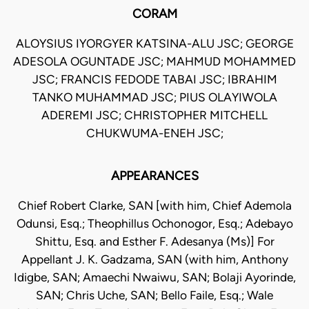
CORAM
ALOYSIUS IYORGYER KATSINA-ALU JSC; GEORGE
ADESOLA OGUNTADE JSC; MAHMUD MOHAMMED
JSC; FRANCIS FEDODE TABAI JSC; IBRAHIM
TANKO MUHAMMAD JSC; PIUS OLAYIWOLA
ADEREMI JSC; CHRISTOPHER MITCHELL
CHUKWUMA-ENEH JSC;
APPEARANCES
Chief Robert Clarke, SAN [with him, Chief Ademola
Odunsi, Esq.; Theophillus Ochonogor, Esq.; Adebayo
Shittu, Esq. and Esther F. Adesanya (Ms)] For
Appellant J. K. Gadzama, SAN (with him, Anthony
Idigbe, SAN; Amaechi Nwaiwu, SAN; Bolaji Ayorinde,
SAN; Chris Uche, SAN; Bello Faile, Esq.; Wale