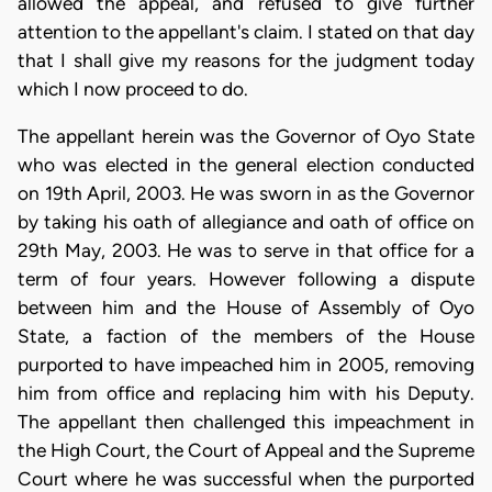
allowed the appeal, and refused to give further
attention to the appellant's claim. I stated on that day
that I shall give my reasons for the judgment today
which I now proceed to do.
The appellant herein was the Governor of Oyo State
who was elected in the general election conducted
on 19th April, 2003. He was sworn in as the Governor
by taking his oath of allegiance and oath of office on
29th May, 2003. He was to serve in that office for a
term of four years. However following a dispute
between him and the House of Assembly of Oyo
State, a faction of the members of the House
purported to have impeached him in 2005, removing
him from office and replacing him with his Deputy.
The appellant then challenged this impeachment in
the High Court, the Court of Appeal and the Supreme
Court where he was successful when the purported