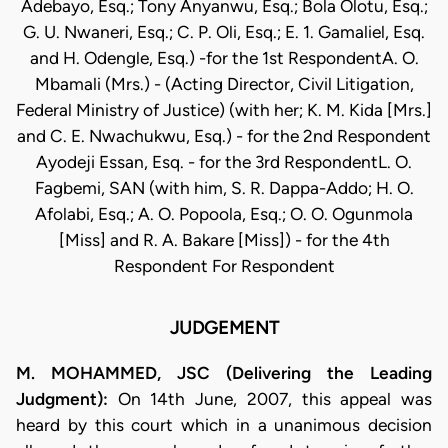
Adebayo, Esq.; Tony Anyanwu, Esq.; Bola Olotu, Esq.;
G. U. Nwaneri, Esq.; C. P. Oli, Esq.; E. 1. Gamaliel, Esq.
and H. Odengle, Esq.) -for the 1st RespondentA. O.
Mbamali (Mrs.) - (Acting Director, Civil Litigation,
Federal Ministry of Justice) (with her; K. M. Kida [Mrs.]
and C. E. Nwachukwu, Esq.) - for the 2nd Respondent
Ayodeji Essan, Esq. - for the 3rd RespondentL. O.
Fagbemi, SAN (with him, S. R. Dappa-Addo; H. O.
Afolabi, Esq.; A. O. Popoola, Esq.; O. O. Ogunmola
[Miss] and R. A. Bakare [Miss]) - for the 4th
Respondent For Respondent
JUDGEMENT
M. MOHAMMED, JSC (Delivering the Leading
Judgment):
On 14th June, 2007, this appeal was
heard by this court which in a unanimous decision