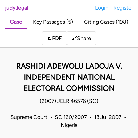
judy.legal
Login
Register
Case
Key Passages (5)
Citing Cases (198)
Share
📄
PDF
🔗
RASHIDI ADEWOLU LADOJA V.
INDEPENDENT NATIONAL
ELECTORAL COMMISSION
(2007) JELR 46576 (SC)
Supreme Court • SC.120/2007 • 13 Jul 2007 •
Nigeria