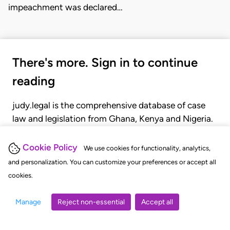
impeachment was declared…
There's more. Sign in to continue
reading
judy.legal is the comprehensive database of case
law and legislation from Ghana, Kenya and Nigeria.
Gain seamless access to over 20,000 cases, recent
judgments, statutes, and rules of court.
Cookie Policy
We use cookies for functionality, analytics,
and personalization. You can customize your preferences or accept all
cookies.
GET STARTED
LOGIN
Manage
Reject non-essential
Accept all