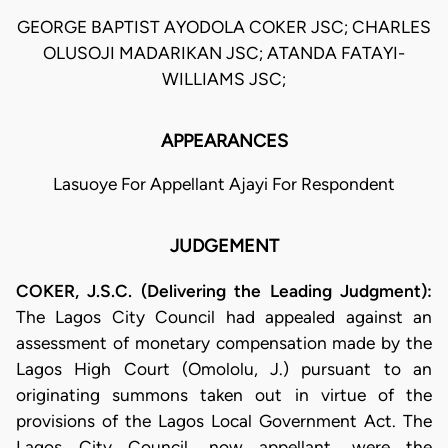
GEORGE BAPTIST AYODOLA COKER JSC; CHARLES
OLUSOJI MADARIKAN JSC; ATANDA FATAYI-
WILLIAMS JSC;
APPEARANCES
Lasuoye For Appellant Ajayi For Respondent
JUDGEMENT
COKER, J.S.C. (Delivering the Leading Judgment):
The Lagos City Council had appealed against an
assessment of monetary compensation made by the
Lagos High Court (Omololu, J.) pursuant to an
originating summons taken out in virtue of the
provisions of the Lagos Local Government Act. The
Lagos City Council, now appellant, were the