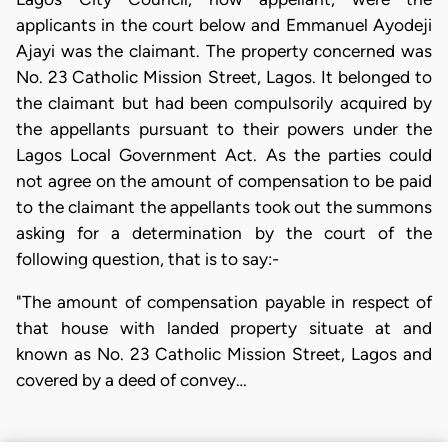
applicants in the court below and Emmanuel Ayodeji
Ajayi was the claimant. The property concerned was
No. 23 Catholic Mission Street, Lagos. It belonged to
the claimant but had been compulsorily acquired by
the appellants pursuant to their powers under the
Lagos Local Government Act. As the parties could
not agree on the amount of compensation to be paid
to the claimant the appellants took out the summons
asking for a determination by the court of the
following question, that is to say:-
"The amount of compensation payable in respect of
that house with landed property situate at and
known as No. 23 Catholic Mission Street, Lagos and
covered by a deed of convey…