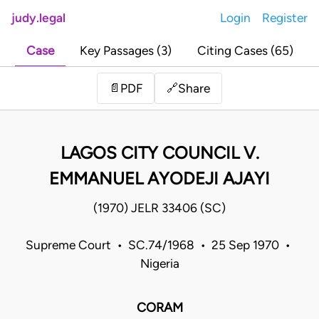
judy.legal
Login
Register
Case
Key Passages (3)
Citing Cases (65)
Share
📄
PDF
🔗
LAGOS CITY COUNCIL V.
EMMANUEL AYODEJI AJAYI
(1970) JELR 33406 (SC)
Supreme Court • SC.74/1968 • 25 Sep 1970 •
Nigeria
CORAM