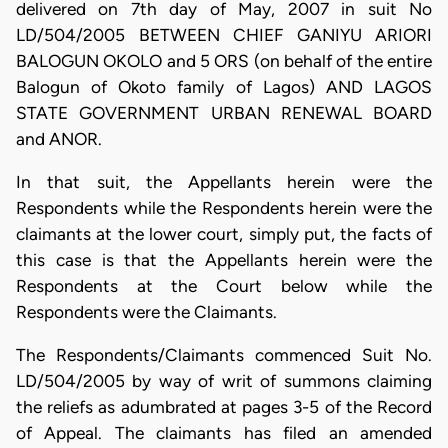
delivered on 7th day of May, 2007 in suit No
LD/504/2005 BETWEEN CHIEF GANIYU ARIORI
BALOGUN OKOLO and 5 ORS (on behalf of the entire
Balogun of Okoto family of Lagos) AND LAGOS
STATE GOVERNMENT URBAN RENEWAL BOARD
and ANOR.
In that suit, the Appellants herein were the
Respondents while the Respondents herein were the
claimants at the lower court, simply put, the facts of
this case is that the Appellants herein were the
Respondents at the Court below while the
Respondents were the Claimants.
The Respondents/Claimants commenced Suit No.
LD/504/2005 by way of writ of summons claiming
the reliefs as adumbrated at pages 3-5 of the Record
of Appeal. The claimants has filed an amended