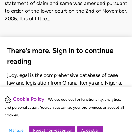
statement of claim and same was amended pursuant
to order of the lower court on the 2nd of November,
2006. It is of fiftee…
There's more. Sign in to continue
reading
judy.legal is the comprehensive database of case
law and legislation from Ghana, Kenya and Nigeria.
Gain seamless access to over 20,000 cases, recent
judgments, statutes, and rules of court.
Cookie Policy
We use cookies for functionality, analytics,
and personalization. You can customize your preferences or accept all
cookies.
GET STARTED
LOGIN
Manage
Reject non-essential
Accept all