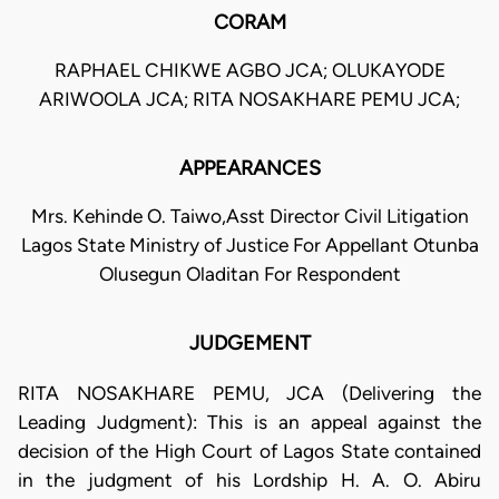
CORAM
RAPHAEL CHIKWE AGBO JCA; OLUKAYODE
ARIWOOLA JCA; RITA NOSAKHARE PEMU JCA;
APPEARANCES
Mrs. Kehinde O. Taiwo,Asst Director Civil Litigation
Lagos State Ministry of Justice For Appellant Otunba
Olusegun Oladitan For Respondent
JUDGEMENT
RITA NOSAKHARE PEMU, JCA (Delivering the
Leading Judgment): This is an appeal against the
decision of the High Court of Lagos State contained
in the judgment of his Lordship H. A. O. Abiru