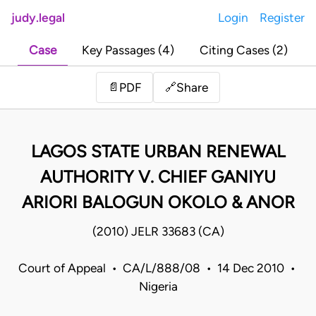
judy.legal
Login
Register
Case
Key Passages (4)
Citing Cases (2)
Share
📄
PDF
🔗
LAGOS STATE URBAN RENEWAL
AUTHORITY V. CHIEF GANIYU
ARIORI BALOGUN OKOLO & ANOR
(2010) JELR 33683 (CA)
Court of Appeal • CA/L/888/08 • 14 Dec 2010 •
Nigeria