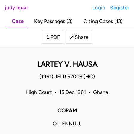
judy.legal
Login
Register
Case
Key Passages (3)
Citing Cases (13)
Share
📄
PDF
🔗
LARTEY V. HAUSA
(1961) JELR 67003 (HC)
High Court • 15 Dec 1961 • Ghana
CORAM
OLLENNU J.