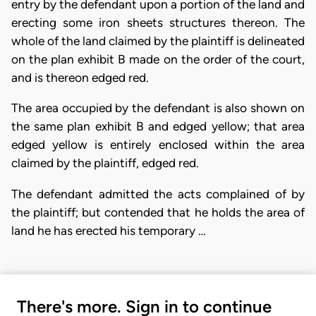
entry by the defendant upon a portion of the land and
erecting some iron sheets structures thereon. The
whole of the land claimed by the plaintiff is delineated
on the plan exhibit B made on the order of the court,
and is thereon edged red.
The area occupied by the defendant is also shown on
the same plan exhibit B and edged yellow; that area
edged yellow is entirely enclosed within the area
claimed by the plaintiff, edged red.
The defendant admitted the acts complained of by
the plaintiff; but contended that he holds the area of
land he has erected his temporary …
There's more. Sign in to continue