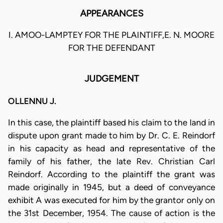
APPEARANCES
I. AMOO-LAMPTEY FOR THE PLAINTIFF,E. N. MOORE
FOR THE DEFENDANT
JUDGEMENT
OLLENNU J.
In this case, the plaintiff based his claim to the land in
dispute upon grant made to him by Dr. C. E. Reindorf
in his capacity as head and representative of the
family of his father, the late Rev. Christian Carl
Reindorf. According to the plaintiff the grant was
made originally in 1945, but a deed of conveyance
exhibit A was executed for him by the grantor only on
the 31st December, 1954. The cause of action is the