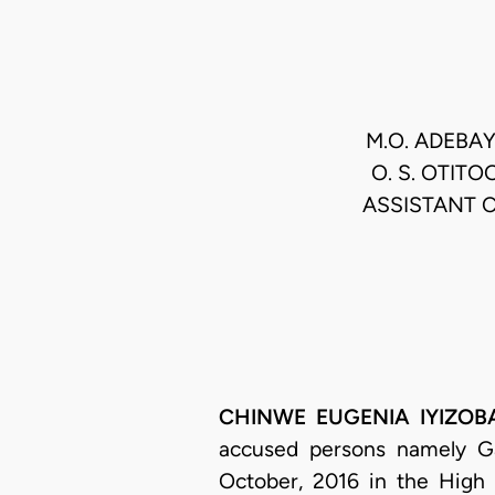
M.O. ADEBAY
O. S. OTITO
ASSISTANT C
CHINWE EUGENIA IYIZOBA, 
accused persons namely G
October, 2016 in the High