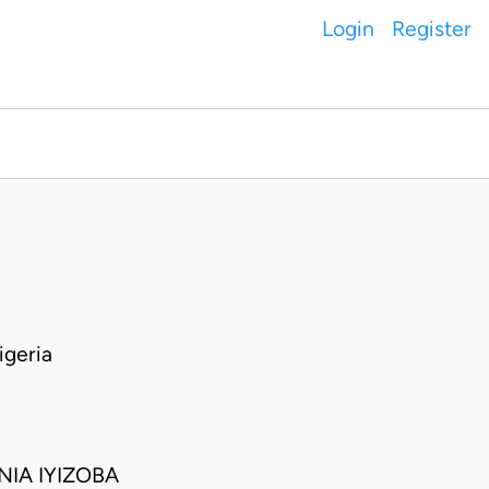
Login
Register
geria
IA IYIZOBA