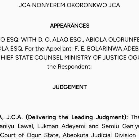
JCA NONYEREM OKORONKWO JCA
APPEARANCES
O ESQ. WITH D. O. ALAO ESQ., ABIOLA OLORUNF
OLA ESQ. For the Appellant; F. E. BOLARINWA AD
HIEF STATE COUNSEL MINISTRY OF JUSTICE OG
the Respondent;
JUDGEMENT
J.C.A. (Delivering the Leading Judgment):
Th
aniyu Lawal, Lukman Adeyemi and Semiu Ganiy
 Court of Ogun State, Abeokuta Judicial Divisio