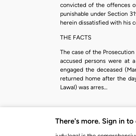
convicted of the offences 
punishable under Section 31
herein dissatisfied with his c
THE FACTS
The case of the Prosecution i
accused persons were at a 
engaged the deceased (Maria
returned home after the day
Lawal) was arres…
There's more. Sign in to
judy.legal is the comprehensiv