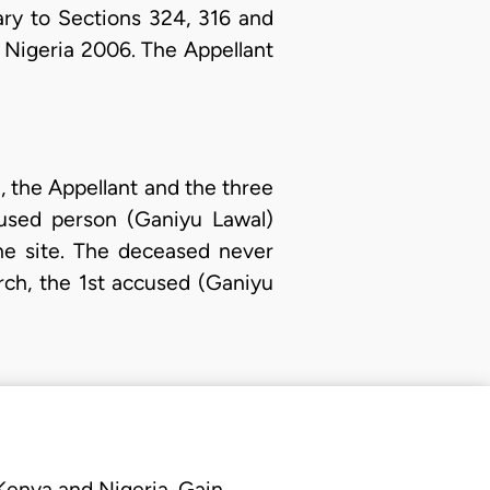
ry to Sections 324, 316 and
 Nigeria 2006. The Appellant
., the Appellant and the three
cused person (Ganiyu Lawal)
the site. The deceased never
rch, the 1st accused (Ganiyu
 Kenya and Nigeria. Gain