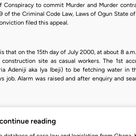
of Conspiracy to commit Murder and Murder contra
9 of the Criminal Code Law, Laws of Ogun State of
onviction filed this appeal.
s that on the 15th day of July 2000, at about 8 a.m
construction site as casual workers. The 1st ac
 Adeniji aka Iya Ibeji) to be fetching water in 
s job. Alarm was raised and after enquiry and sea
 continue reading
e database of case law and legislation from Ghana,