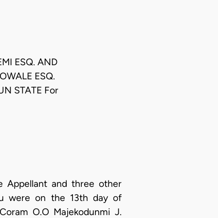
EMI ESQ. AND
EBOWALE ESQ.
UN STATE For
e Appellant and three other
u were on the 13th day of
n Coram O.O Majekodunmi J.