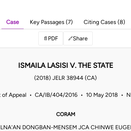
Case
Key Passages (7)
Citing Cases (8)
PDF
Share
📄
🔗
ISMAILA LASISI V. THE STATE
(2018) JELR 38944 (CA)
t of Appeal • CA/IB/404/2016 • 10 May 2018 • Ni
CORAM
LNA'AN DONGBAN-MENSEM JCA CHINWE EUGEN