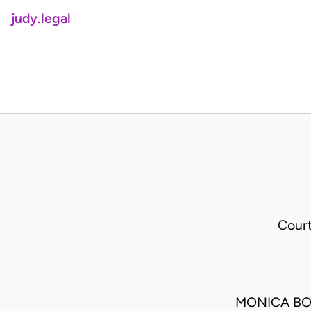
judy.legal
Cour
MONICA BO