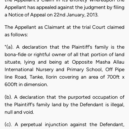
Appellant has appealed against the judgment by filing
a Notice of Appeal on 22nd January, 2013.
The Appellant as Claimant at the trial Court claimed
as follows:
"(a). A declaration that the Plaintiff's family is the
bona-fide or rightful owner of all that portion of land
situate, lying and being at Opposite Masha Allau
International Nursery and Primary School, Off Pipe
line Road, Tanke, Ilorin covering an area of 700ft x
600ft in dimension.
(b). A declaration that the purported occupation of
the Plaintiff's family land by the Defendant is illegal,
null and void.
(c). A perpetual injunction against the Defendant,