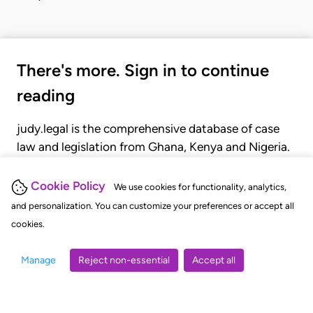
There's more. Sign in to continue
reading
judy.legal is the comprehensive database of case
law and legislation from Ghana, Kenya and Nigeria.
Gain seamless access to over 20,000 cases, recent
judgments, statutes, and rules of court.
Cookie Policy
We use cookies for functionality, analytics,
and personalization. You can customize your preferences or accept all
cookies.
GET STARTED
LOGIN
Manage
Reject non-essential
Accept all