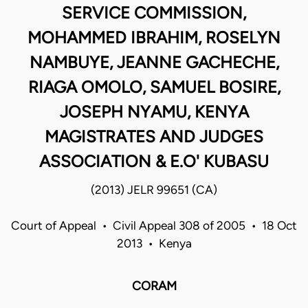
SERVICE COMMISSION,
MOHAMMED IBRAHIM, ROSELYN
NAMBUYE, JEANNE GACHECHE,
RIAGA OMOLO, SAMUEL BOSIRE,
JOSEPH NYAMU, KENYA
MAGISTRATES AND JUDGES
ASSOCIATION & E.O' KUBASU
(2013) JELR 99651 (CA)
Court of Appeal • Civil Appeal 308 of 2005 • 18 Oct
2013 • Kenya
CORAM