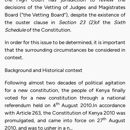
decisions of the Vetting of Judges and Magistrates
Board (“the Vetting Board”), despite the existence of
the ouster clause in
Section 23 (2)
of the
Sixth
Schedule
of the Constitution.
In order for this issue to be determined, it is important
that the surrounding circumstances be considered in
context.
Background and Historical context
Following almost two decades of political agitation
for a new constitution, the people of Kenya finally
voted for a new constitution through a national
th
referendum held on 4
August 2010.In accordance
with Article 263, the Constitution of Kenya 2010 was
th
promulgated, and came into force on 27
August
2010, and was to usher in a n…