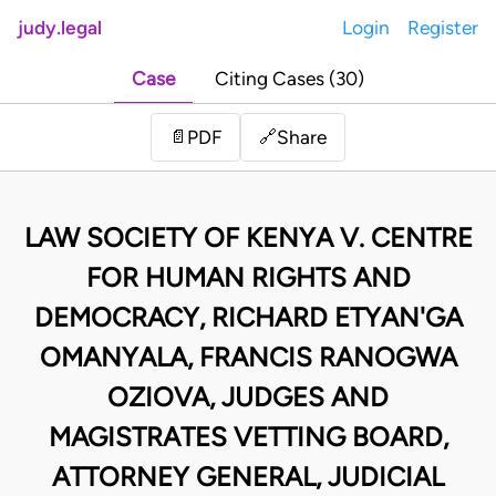
judy.legal
Login
Register
Case
Citing Cases (30)
Share
📄
PDF
🔗
LAW SOCIETY OF KENYA V. CENTRE
FOR HUMAN RIGHTS AND
DEMOCRACY, RICHARD ETYAN'GA
OMANYALA, FRANCIS RANOGWA
OZIOVA, JUDGES AND
MAGISTRATES VETTING BOARD,
ATTORNEY GENERAL, JUDICIAL