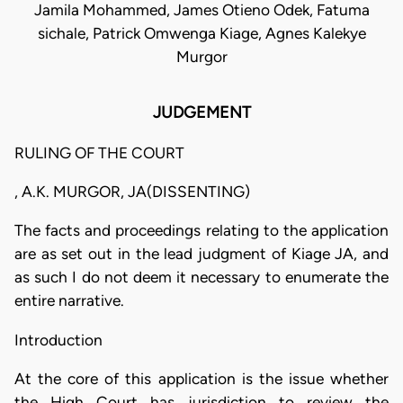
Jamila Mohammed, James Otieno Odek, Fatuma
sichale, Patrick Omwenga Kiage, Agnes Kalekye
Murgor
JUDGEMENT
RULING OF THE COURT
, A.K. MURGOR, JA(DISSENTING)
The facts and proceedings relating to the application
are as set out in the lead judgment of Kiage JA, and
as such I do not deem it necessary to enumerate the
entire narrative.
Introduction
At the core of this application is the issue whether
the High Court has jurisdiction to review the