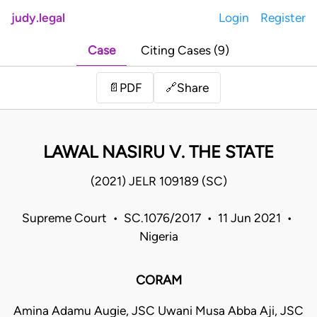
judy.legal
Login
Register
Case
Citing Cases (9)
Share
📄
PDF
🔗
LAWAL NASIRU V. THE STATE
(2021) JELR 109189 (SC)
Supreme Court • SC.1076/2017 • 11 Jun 2021 •
Nigeria
CORAM
Amina Adamu Augie, JSC Uwani Musa Abba Aji, JSC