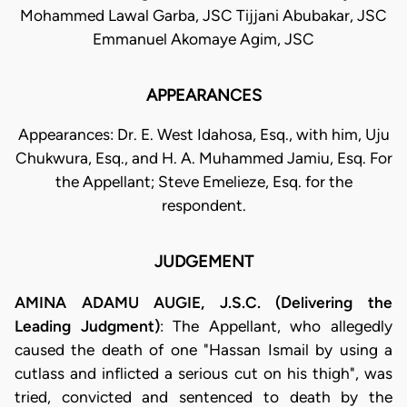
Mohammed Lawal Garba, JSC Tijjani Abubakar, JSC
Emmanuel Akomaye Agim, JSC
APPEARANCES
Appearances: Dr. E. West Idahosa, Esq., with him, Uju
Chukwura, Esq., and H. A. Muhammed Jamiu, Esq. For
the Appellant; Steve Emelieze, Esq. for the
respondent.
JUDGEMENT
AMINA ADAMU AUGIE, J.S.C. (Delivering the
Leading Judgment)
: The Appellant, who allegedly
caused the death of one "Hassan Ismail by using a
cutlass and inflicted a serious cut on his thigh", was
tried, convicted and sentenced to death by the