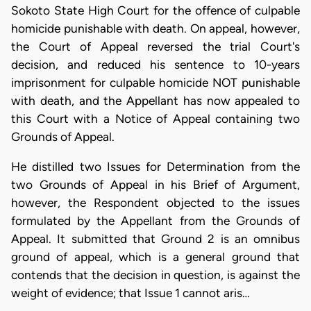
Sokoto State High Court for the offence of culpable
homicide punishable with death. On appeal, however,
the Court of Appeal reversed the trial Court's
decision, and reduced his sentence to 10-years
imprisonment for culpable homicide NOT punishable
with death, and the Appellant has now appealed to
this Court with a Notice of Appeal containing two
Grounds of Appeal.
He distilled two Issues for Determination from the
two Grounds of Appeal in his Brief of Argument,
however, the Respondent objected to the issues
formulated by the Appellant from the Grounds of
Appeal. It submitted that Ground 2 is an omnibus
ground of appeal, which is a general ground that
contends that the decision in question, is against the
weight of evidence; that Issue 1 cannot aris…