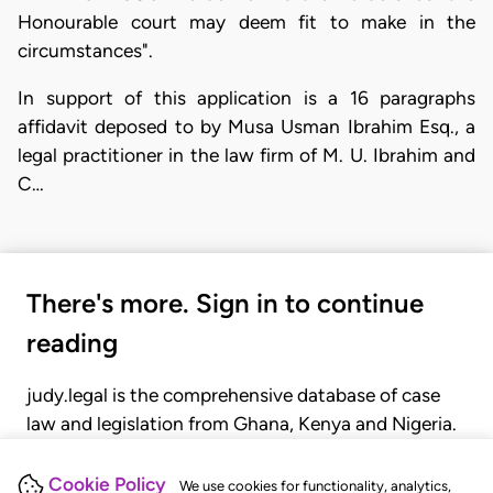
Honourable court may deem fit to make in the
circumstances".
In support of this application is a 16 paragraphs
affidavit deposed to by Musa Usman Ibrahim Esq., a
legal practitioner in the law firm of M. U. Ibrahim and
C…
There's more. Sign in to continue
reading
judy.legal is the comprehensive database of case
law and legislation from Ghana, Kenya and Nigeria.
Gain seamless access to over 20,000 cases, recent
judgments, statutes, and rules of court.
Cookie Policy
We use cookies for functionality, analytics,