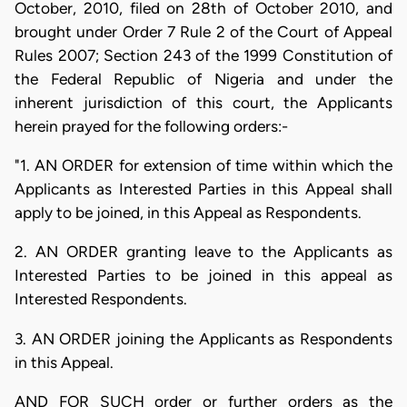
October, 2010, filed on 28th of October 2010, and
brought under Order 7 Rule 2 of the Court of Appeal
Rules 2007; Section 243 of the 1999 Constitution of
the Federal Republic of Nigeria and under the
inherent jurisdiction of this court, the Applicants
herein prayed for the following orders:-
"1. AN ORDER for extension of time within which the
Applicants as Interested Parties in this Appeal shall
apply to be joined, in this Appeal as Respondents.
2. AN ORDER granting leave to the Applicants as
Interested Parties to be joined in this appeal as
Interested Respondents.
3. AN ORDER joining the Applicants as Respondents
in this Appeal.
AND FOR SUCH order or further orders as the