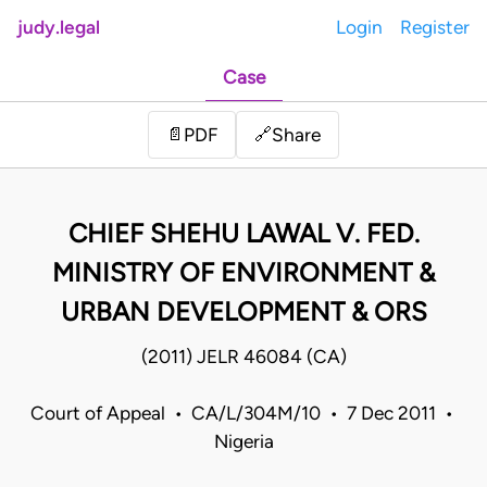
judy.legal
Login
Register
Case
Share
📄
PDF
🔗
CHIEF SHEHU LAWAL V. FED.
MINISTRY OF ENVIRONMENT &
URBAN DEVELOPMENT & ORS
(2011) JELR 46084 (CA)
Court of Appeal • CA/L/304M/10 • 7 Dec 2011 •
Nigeria