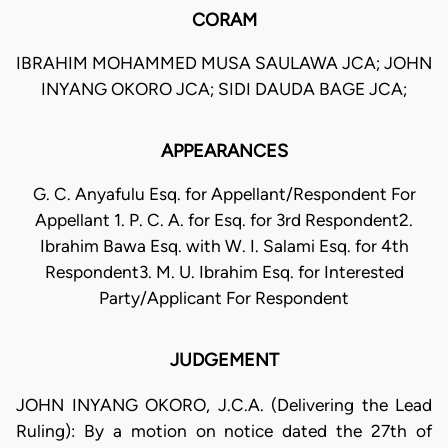
CORAM
IBRAHIM MOHAMMED MUSA SAULAWA JCA; JOHN
INYANG OKORO JCA; SIDI DAUDA BAGE JCA;
APPEARANCES
G. C. Anyafulu Esq. for Appellant/Respondent For
Appellant 1. P. C. A. for Esq. for 3rd Respondent2.
Ibrahim Bawa Esq. with W. I. Salami Esq. for 4th
Respondent3. M. U. Ibrahim Esq. for Interested
Party/Applicant For Respondent
JUDGEMENT
JOHN INYANG OKORO, J.C.A. (Delivering the Lead
Ruling): By a motion on notice dated the 27th of