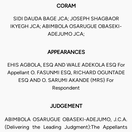
CORAM
SIDI DAUDA BAGE JCA; JOSEPH SHAGBAOR
IKYEGH JCA; ABIMBOLA OSARUGUE OBASEKI-
ADEJUMO JCA;
APPEARANCES
EHIS AGBOLA, ESQ AND WALE ADEKOLA ESQ For
Appellant O. FASUNMI ESQ, RICHARD OGUNTADE
ESQ AND O. SARUMI AKANDE (MRS} For
Respondent
JUDGEMENT
ABIMBOLA OSARUGUE OBASEKI-ADEJUMO, J.C.A.
(Delivering the Leading Judgment):The Appellants