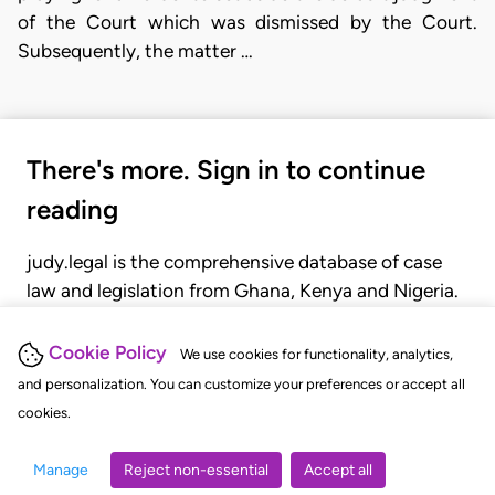
of the Court which was dismissed by the Court.
Subsequently, the matter …
There's more. Sign in to continue
reading
judy.legal is the comprehensive database of case
law and legislation from Ghana, Kenya and Nigeria.
Gain seamless access to over 20,000 cases, recent
judgments, statutes, and rules of court.
Cookie Policy
We use cookies for functionality, analytics,
and personalization. You can customize your preferences or accept all
cookies.
GET STARTED
LOGIN
Manage
Reject non-essential
Accept all