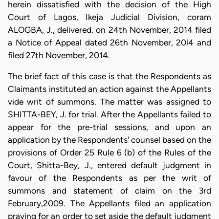
herein dissatisfied with the decision of the High
Court of Lagos, Ikeja Judicial Division, coram
ALOGBA, J., delivered. on 24th November, 2014 filed
a Notice of Appeal dated 26th November, 20l4 and
filed 27th November, 2014.
The brief fact of this case is that the Respondents as
Claimants instituted an action against the Appellants
vide writ of summons. The matter was assigned to
SHITTA-BEY, J. for trial. After the Appellants failed to
appear for the pre-trial sessions, and upon an
application by the Respondents' counsel based on the
provisions of Order 25 Rule 6 (b) of the Rules of the
Court, Shitta-Bey, J., entered default judgment in
favour of the Respondents as per the writ of
summons and statement of claim on the 3rd
February,2009. The Appellants filed an application
praying for an order to set aside the default judgment