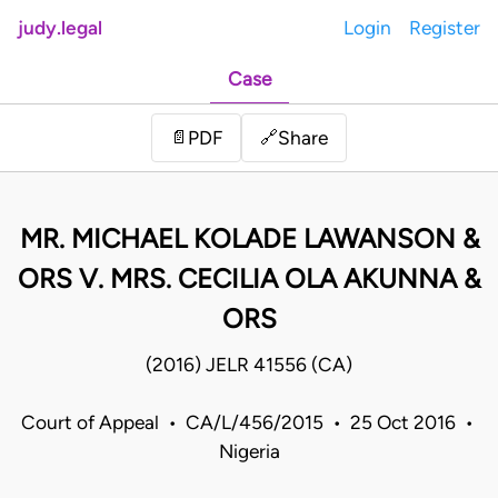
judy.legal
Login
Register
Case
Share
📄
PDF
🔗
MR. MICHAEL KOLADE LAWANSON &
ORS V. MRS. CECILIA OLA AKUNNA &
ORS
(2016) JELR 41556 (CA)
Court of Appeal • CA/L/456/2015 • 25 Oct 2016 •
Nigeria