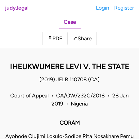
judy.legal
Login
Register
Case
Share
📄
PDF
🔗
IHEUKWUMERE LEVI V. THE STATE
(2019) JELR 110708 (CA)
Court of Appeal • CA/OW/232C/2018 • 28 Jan
2019 • Nigeria
CORAM
Ayobode Olujimi Lokulo-Sodipe Rita Nosakhare Pemu