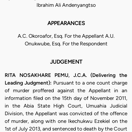
Ibrahim Ali Andenyangtso
APPEARANCES
A.C. Okoroafor, Esq. For the Appellant A.U.
Onukwube, Esq. For the Respondent
JUDGEMENT
RITA NOSAKHARE PEMU, J.C.A. (Delivering the
Leading Judgment):
Pursuant to a one count charge
of murder proffered against the Appellant in an
information filed on the 15th day of November 2011,
in the Abia State High Court, Umuahia Judicial
Division, the Appellant was convicted of the offence
of murder, along with one Ikechukwu Ezekiel on the
1st of July 2013, and sentenced to death by the Court