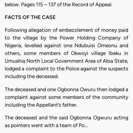
below. Pages 115 – 137 of the Record of Appeal.
FACTS OF THE CASE
Following allegation of embezzlement of money paid
to the village by the Power Holding Company of
Nigeria, levelled against one Ndubuisi Omeonu and
others, some members of Okwoyi village Ibeku in
Umuahia North Local Government Area of Abia State,
lodged a complaint to the Police against the suspects
including the deceased.
The deceased and one Ogbonna Owuru then lodged a
complaint against some members of the community
including the Appellant’s father.
The deceased and the said Ogbonna Ogwuru acting
as pointers went with a team of Po…