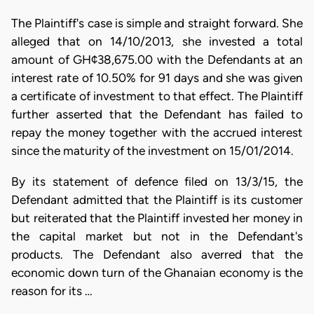
The Plaintiff's case is simple and straight forward. She
alleged that on 14/10/2013, she invested a total
amount of GH¢38,675.00 with the Defendants at an
interest rate of 10.50% for 91 days and she was given
a certificate of investment to that effect. The Plaintiff
further asserted that the Defendant has failed to
repay the money together with the accrued interest
since the maturity of the investment on 15/01/2014.
By its statement of defence filed on 13/3/15, the
Defendant admitted that the Plaintiff is its customer
but reiterated that the Plaintiff invested her money in
the capital market but not in the Defendant's
products. The Defendant also averred that the
economic down turn of the Ghanaian economy is the
reason for its …