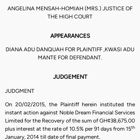
ANGELINA MENSAH-HOMIAH (MRS.) JUSTICE OF
THE HIGH COURT
APPEARANCES
DIANA ADU DANQUAH FOR PLAINTIFF ,KWASI ADU
MANTE FOR DEFENDANT.
JUDGEMENT
JUDGMENT
On 20/02/2015, the Plaintiff herein instituted the
instant action against Noble Dream Financial Services
Limited for the Recovery of the sum of GH¢38,675.00
th
plus interest at the rate of 10.5% per 91 days from 15
January, 2014 till date of final payment.