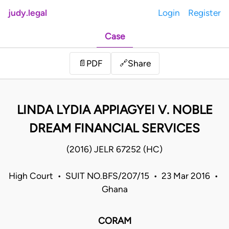
judy.legal
Login
Register
Case
Share
📄
PDF
🔗
LINDA LYDIA APPIAGYEI V. NOBLE
DREAM FINANCIAL SERVICES
(2016) JELR 67252 (HC)
High Court • SUIT NO.BFS/207/15 • 23 Mar 2016 •
Ghana
CORAM