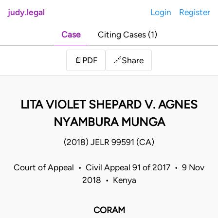
judy.legal
Login
Register
Case
Citing Cases (1)
Share
📄
PDF
🔗
LITA VIOLET SHEPARD V. AGNES
NYAMBURA MUNGA
(2018) JELR 99591 (CA)
Court of Appeal • Civil Appeal 91 of 2017 • 9 Nov
2018 • Kenya
CORAM