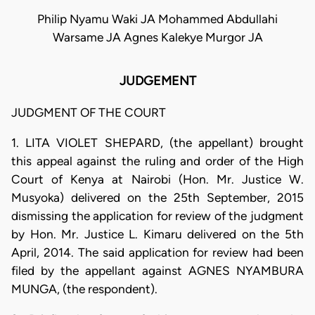
Philip Nyamu Waki JA Mohammed Abdullahi
Warsame JA Agnes Kalekye Murgor JA
JUDGEMENT
JUDGMENT OF THE COURT
1. LITA VIOLET SHEPARD, (the appellant) brought
this appeal against the ruling and order of the High
Court of Kenya at Nairobi (Hon. Mr. Justice W.
Musyoka) delivered on the 25th September, 2015
dismissing the application for review of the judgment
by Hon. Mr. Justice L. Kimaru delivered on the 5th
April, 2014. The said application for review had been
filed by the appellant against AGNES NYAMBURA
MUNGA, (the respondent).