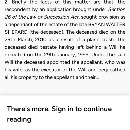
2. Briefly the facts of this matter are that, the
respondent by an application brought under
Section
26 of the Law of Succession Act,
sought provision as
a dependant of the estate of the late BRYAN WALTER
SHEPARD (the deceased). The deceased died on the
29th March, 2010 as a result of a plane crash. The
deceased died testate having left behind a Will he
executed on the 29th January, 1999. Under the said
Will the deceased appointed the appellant, who was
his wife, as the executor of the Will and bequeathed
all his property to the appellant and their…
There's more. Sign in to continue
reading