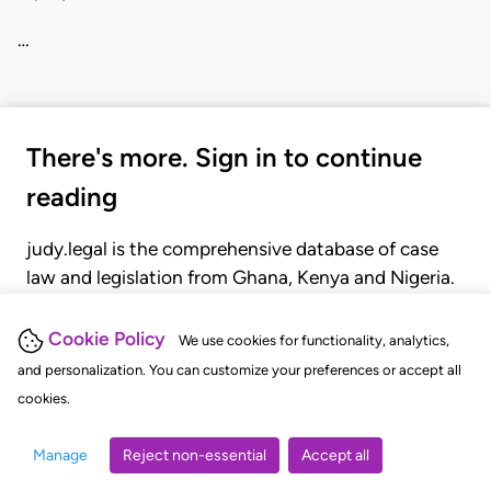
…
There's more. Sign in to continue
reading
judy.legal is the comprehensive database of case
law and legislation from Ghana, Kenya and Nigeria.
Gain seamless access to over 20,000 cases, recent
judgments, statutes, and rules of court.
Cookie Policy
We use cookies for functionality, analytics,
and personalization. You can customize your preferences or accept all
cookies.
GET STARTED
LOGIN
Manage
Reject non-essential
Accept all