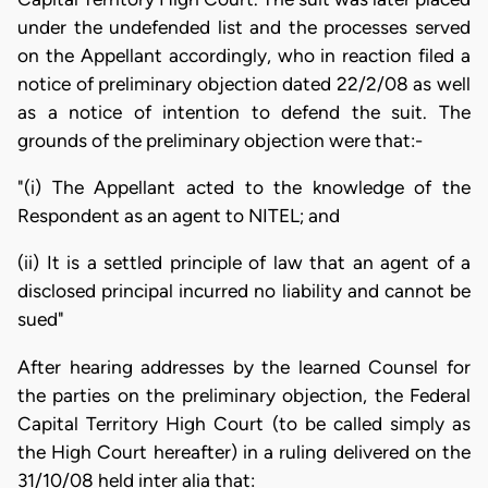
under the undefended list and the processes served
on the Appellant accordingly, who in reaction filed a
notice of preliminary objection dated 22/2/08 as well
as a notice of intention to defend the suit. The
grounds of the preliminary objection were that:-
"(i) The Appellant acted to the knowledge of the
Respondent as an agent to NITEL; and
(ii) It is a settled principle of law that an agent of a
disclosed principal incurred no liability and cannot be
sued"
After hearing addresses by the learned Counsel for
the parties on the preliminary objection, the Federal
Capital Territory High Court (to be called simply as
the High Court hereafter) in a ruling delivered on the
31/10/08 held inter alia that: