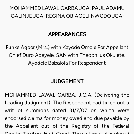
MOHAMMED LAWAL GARBA JCA; PAUL ADAMU
GALINJE JCA; REGINA OBIAGELI NWODO JCA;
APPEARANCES
Funke Agbor (Mrs.) with Kayode Omole For Appellant
Chief Duro Adeyele, SAN with Theophilus Okulete,
Ayodele Babalola For Respondent
JUDGEMENT
MOHAMMED LAWAL GARBA, J.C.A. (Delivering the
Leading Judgment): The Respondent had taken out a
writ of summons dated 31/7/07 on which were
endorsed claims for money owed and due payable by
the Appellant out of the Registry of the Federal
Capital Territory High Court. The suit was later placed