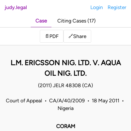
judy.legal
Login
Register
Case
Citing Cases (17)
Share
📄
PDF
🔗
L.M. ERICSSON NIG. LTD. V. AQUA
OIL NIG. LTD.
(2011) JELR 48308 (CA)
Court of Appeal • CA/A/40/2009 • 18 May 2011 •
Nigeria
CORAM