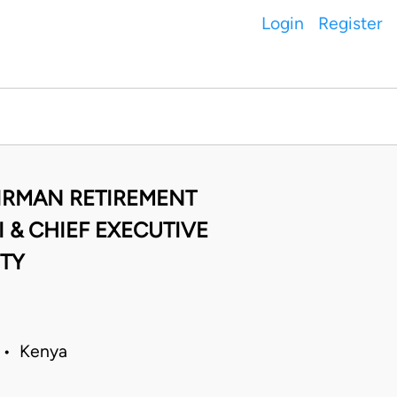
Login
Register
AIRMAN RETIREMENT
 & CHIEF EXECUTIVE
ITY
9 • Kenya