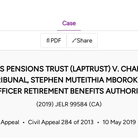
Case
PDF
Share
📄
🔗
S PENSIONS TRUST (LAPTRUST) V. CH
RIBUNAL, STEPHEN MUTEITHIA MBOROKI
FICER RETIREMENT BENEFITS AUTHOR
(2019) JELR 99584 (CA)
 Appeal • Civil Appeal 284 of 2013 • 10 May 201