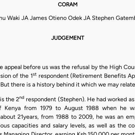
CORAM
amu Waki JA James Otieno Odek JA Stephen Gatemb
JUDGEMENT
e appeal before us was the refusal by the High Court
st
ision of the 1
respondent (Retirement Benefits Appe
But there is a history behind it which we may relate 
nd
is the 2
respondent (Stephen). He had worked as a 
f Kenya from 1979 to August 1988 when he was
of about 21years, from 1988 to 2009, he was an em
rious capacities and salary levels, as well as the 
Managing Director, earning Ksh.150,000 per mont