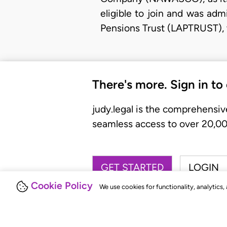
eligible to join and was ad
Pensions Trust (LAPTRUST), 
There's more. Sign in to
judy.legal is the comprehensiv
seamless access to over 20,000
GET STARTED
LOGIN
Cookie Policy
We use cookies for functionality, analytics