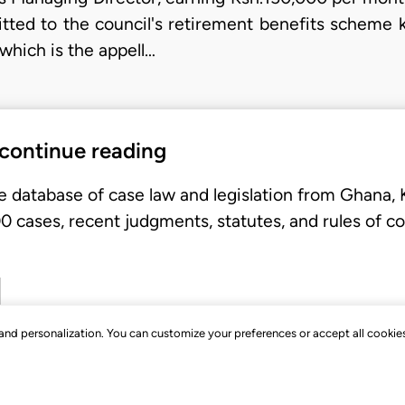
mitted to the council's retirement benefits scheme 
which is the appell…
 continue reading
e database of case law and legislation from Ghana,
 cases, recent judgments, statutes, and rules of co
, and personalization. You can customize your preferences or accept all cookie