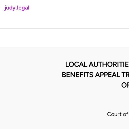
judy.legal
LOCAL AUTHORITIE
BENEFITS APPEAL T
OF
Court of