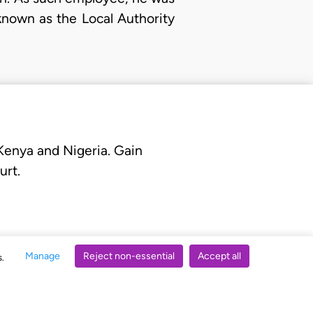
known as the Local Authority
 Kenya and Nigeria. Gain
urt.
Manage
Reject non-essential
Accept all
s.