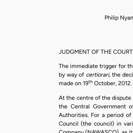
Philip Ny
JUDGMENT OF THE COURT
The immediate trigger for th
by way of
certiorari
, the dec
th
made on 19
October, 2012. 
At the centre of the dispute 
the Central Government o
Authorities. For a period 
Council (the council) in va
Company (NAWASCO), as its 