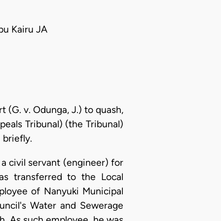
u Kairu JA
 (G. v. Odunga, J.) to quash,
als Tribunal) (the Tribunal)
briefly.
civil servant (engineer) for
 transferred to the Local
ployee of Nanyuki Municipal
council's Water and Sewerage
h. As such employee, he was