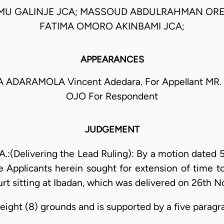
MU GALINJE JCA; MASSOUD ABDULRAHMAN ORE
FATIMA OMORO AKINBAMI JCA;
APPEARANCES
 ADARAMOLA Vincent Adedara. For Appellant M
OJO For Respondent
JUDGEMENT
(Delivering the Lead Ruling): By a motion dated 
 Applicants herein sought for extension of time to
ourt sitting at Ibadan, which was delivered on 26th 
eight (8) grounds and is supported by a five paragra