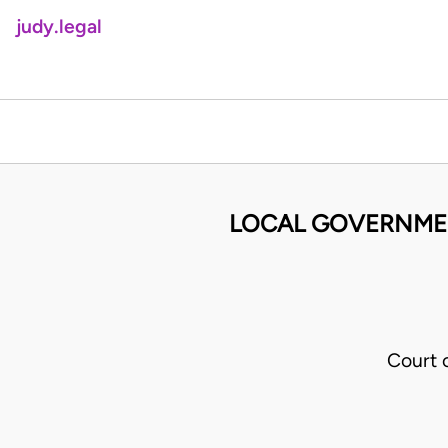
judy.legal
LOCAL GOVERNMENT
Court 