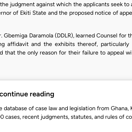
 the judgment against which the applicants seek to 
rnor of Ekiti State and the proposed notice of app
Mr. Gbemiga Daramola (DDLR), learned Counsel for the
g affidavit and the exhibits thereof, particularly 
hat the only reason for their failure to appeal wi
 continue reading
e database of case law and legislation from Ghana,
 cases, recent judgments, statutes, and rules of co