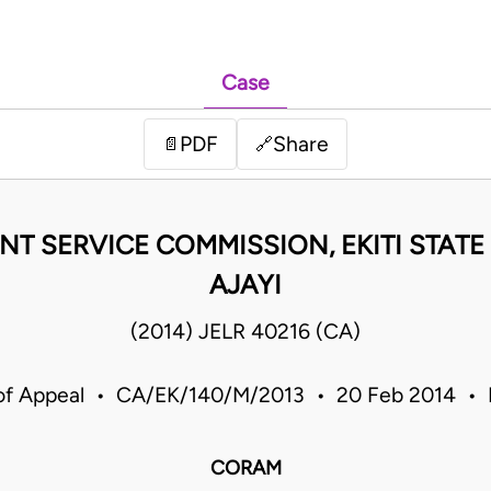
Case
PDF
Share
📄
🔗
 SERVICE COMMISSION, EKITI STATE &
AJAYI
(2014) JELR 40216 (CA)
of Appeal • CA/EK/140/M/2013 • 20 Feb 2014 • 
CORAM