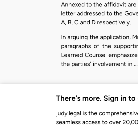
Annexed to the affidavit are
letter addressed to the Gove
A, B, C and D respectively.
In arguing the application, 
paragraphs of the supportin
Learned Counsel emphasized t
the parties' involvement in …
There's more. Sign in to
judy.legal is the comprehensiv
seamless access to over 20,000