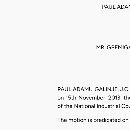
PAUL ADA
MR. GBEMIGA
PAUL ADAMU GALINJE, J.C.A.:
on 15th November, 2013, the
of the National Industrial C
The motion is predicated on 