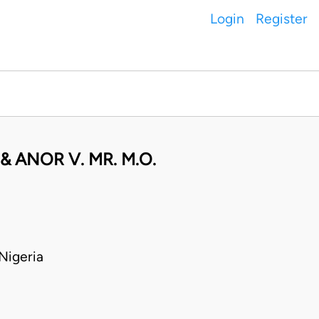
Login
Register
 ANOR V. MR. M.O.
Nigeria