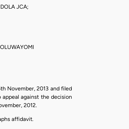
DOLA JCA;
R. OLUWAYOMI
5th November, 2013 and filed
 appeal against the decision
November, 2012.
phs affidavit.