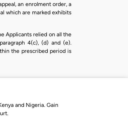
appeal, an enrolment order, a
eal which are marked exhibits
 Applicants relied on all the
paragraph 4(c), (d) and (e).
thin the prescribed period is
 Kenya and Nigeria. Gain
urt.