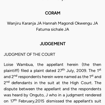
CORAM
Wanjiru Karanja JA Hannah Magondi Okwengu JA
Fatuma sichale JA
JUDGEMENT
JUDGMENT OF THE COURT
Loise Wambua, the appellant herein (the then
th
st
plaintiff) filed a plaint dated 27
July, 2009. The 1
nd
st
and 2
respondents herein were named as the 1
and
nd
2
defendants in the suit at the High Court. The
dispute between the appellant and the respondents
was heard by Onguto, J who in a judgment rendered
th
on 17
February,2015 dismissed the appellant’s suit