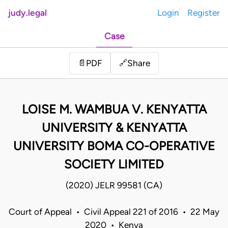
judy.legal
Login
Register
Case
Share
📄
PDF
🔗
LOISE M. WAMBUA V. KENYATTA
UNIVERSITY & KENYATTA
UNIVERSITY BOMA CO-OPERATIVE
SOCIETY LIMITED
(2020) JELR 99581 (CA)
Court of Appeal • Civil Appeal 221 of 2016 • 22 May
2020 • Kenya