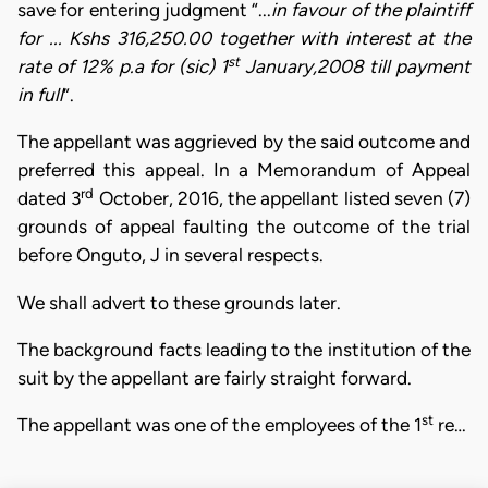
save for entering judgment “...
in favour of the plaintiff
for ... Kshs 316,250.00 together with interest at the
st
rate of 12% p.a for (sic) 1
January,2008 till payment
in full
”.
The appellant was aggrieved by the said outcome and
preferred this appeal. In a Memorandum of Appeal
rd
dated 3
October, 2016, the appellant listed seven (7)
grounds of appeal faulting the outcome of the trial
before Onguto, J in several respects.
We shall advert to these grounds later.
The background facts leading to the institution of the
suit by the appellant are fairly straight forward.
st
The appellant was one of the employees of the 1
re…