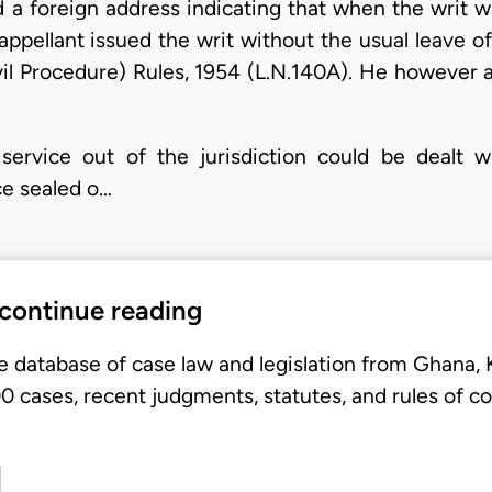
d a foreign address indicating that when the writ w
 appellant issued the writ without the usual leave o
ivil Procedure) Rules, 1954 (L.N.140A). He however a
 service out of the jurisdiction could be dealt 
ce sealed o…
 continue reading
e database of case law and legislation from Ghana,
 cases, recent judgments, statutes, and rules of co