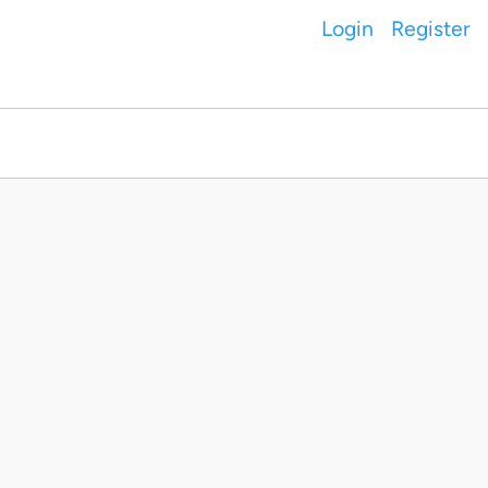
Login
Register