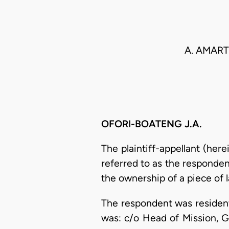
A. AMART
OFORI-BOATENG J.A.
The plaintiff-appellant (her
referred to as the responden
the ownership of a piece of l
The respondent was resident
was: c/o Head of Mission, G