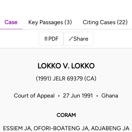
Case
Key Passages (3)
Citing Cases (22)
PDF
Share
📄
🔗
LOKKO V. LOKKO
(1991) JELR 69379 (CA)
Court of Appeal • 27 Jun 1991 • Ghana
CORAM
ESSIEM JA, OFORI-BOATENG JA, ADJABENG JA