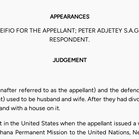
APPEARANCES
EIFIO FOR THE APPELLANT; PETER ADJETEY S.A.G
RESPONDENT.
JUDGEMENT
einafter referred to as the appellant) and the defe
t) used to be husband and wife. After they had div
and with a house on it.
 in the United States when the appellant issued a w
hana Permanent Mission to the United Nations, Ne