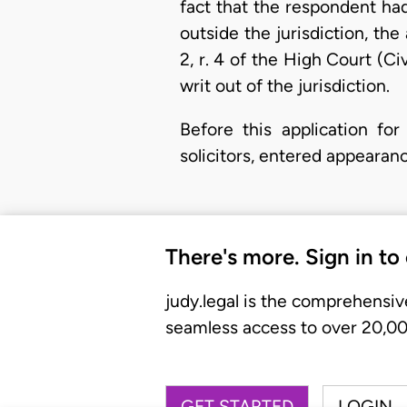
fact that the respondent ha
outside the jurisdiction, the
2, r. 4 of the High Court (C
writ out of the jurisdiction.
Before this application for
solicitors, entered appearan
There's more. Sign in to
judy.legal is the comprehensiv
seamless access to over 20,000
GET STARTED
LOGIN