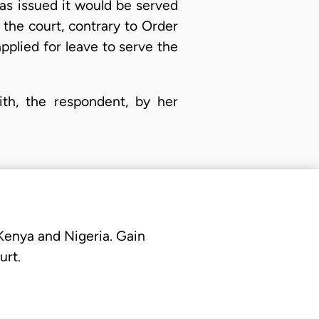
as issued it would be served
f the court, contrary to Order
pplied for leave to serve the
with, the respondent, by her
 Kenya and Nigeria. Gain
urt.