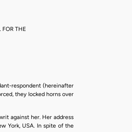
. FOR THE
ndant-respondent (hereinafter
orced, they locked horns over
rit against her. Her address
w York, USA. In spite of the