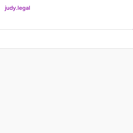
judy.legal