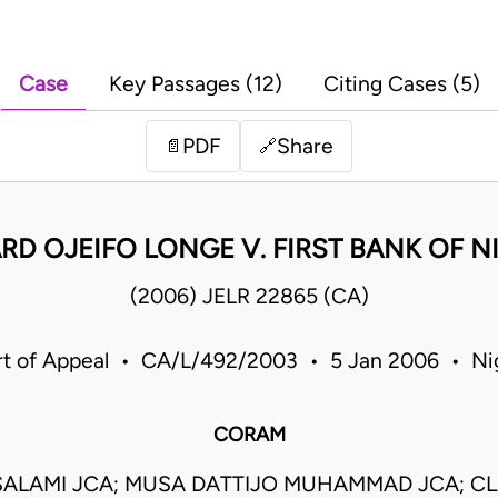
Case
Key Passages (12)
Citing Cases (5)
PDF
Share
📄
🔗
RD OJEIFO LONGE V. FIRST BANK OF NI
(2006) JELR 22865 (CA)
t of Appeal • CA/L/492/2003 • 5 Jan 2006 • Ni
CORAM
SALAMI JCA; MUSA DATTIJO MUHAMMAD JCA; C