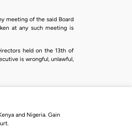
any meeting of the said Board
taken at any such meeting is
Directors held on the 13th of
cutive is wrongful, unlawful,
 Kenya and Nigeria. Gain
urt.