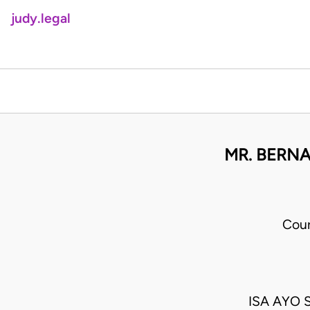
judy.legal
MR. BERNA
Cour
ISA AYO 