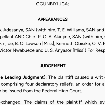
OGUNBIYI JCA;
APPEARANCES
A. Adesanya, SAN (with him, T. E. Williams, SAN and
pellant AND Chief R. O. A. Akinjide, SAN (with him, C
injide, B. O. Lawson [Miss], Kenneth Obisike, O. V
 Victor Nwabueze and U. S. Anyasor [Miss]) For Re
JUDGEMENT
he Leading Judgment):
The plaintiff caused a writ
, comprising four declaratory reliefs, an order for 
o be issued from the Federal High Court.
xchanged. The claims of the plaintiff which ev