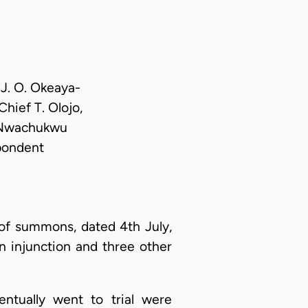
 J. O. Okeaya-
hief T. Olojo,
. Nwachukwu
spondent
 of summons, dated 4th July,
an injunction and three other
entually went to trial were