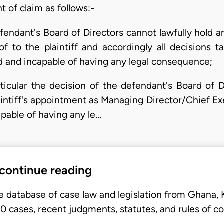
 of claim as follows:-
defendant's Board of Directors cannot lawfully hold 
of to the plaintiff and accordingly all decisions 
oid and incapable of having any legal consequence;
articular the decision of the defendant's Board of 
intiff's appointment as Managing Director/Chief Exe
capable of having any le…
 continue reading
e database of case law and legislation from Ghana,
 cases, recent judgments, statutes, and rules of co