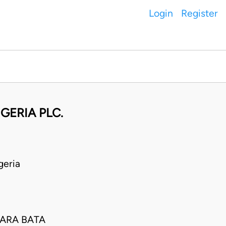
Login
Register
GERIA PLC.
geria
LARA BATA