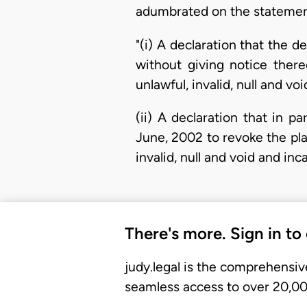
adumbrated on the statement
"(i) A declaration that the 
without giving notice there
unlawful, invalid, null and v
(ii) A declaration that in p
June, 2002 to revoke the pla
invalid, null and void and in
There's more. Sign in to
judy.legal is the comprehensiv
seamless access to over 20,000