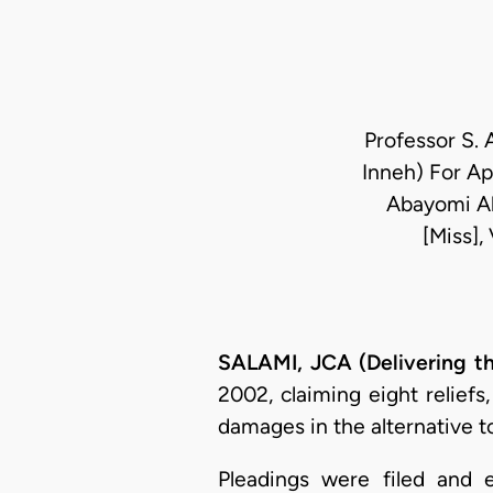
Professor S. 
Inneh) For Ap
Abayomi Ak
[Miss],
SALAMI, JCA (Delivering t
2002, claiming eight reliefs
damages in the alternative t
Pleadings were filed and e