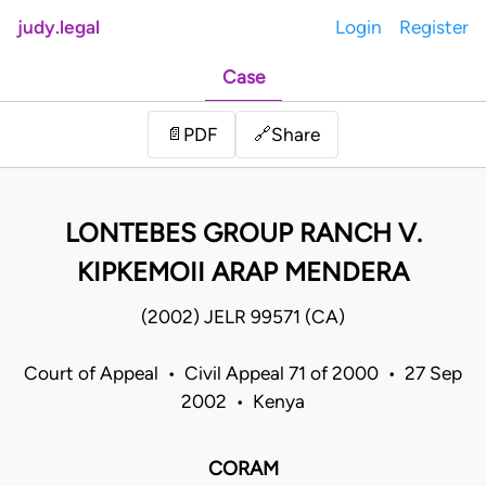
judy.legal
Login
Register
Case
Share
📄
PDF
🔗
LONTEBES GROUP RANCH V.
KIPKEMOII ARAP MENDERA
(2002) JELR 99571 (CA)
Court of Appeal • Civil Appeal 71 of 2000 • 27 Sep
2002 • Kenya
CORAM