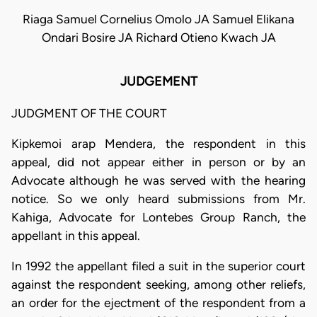
Riaga Samuel Cornelius Omolo JA Samuel Elikana
Ondari Bosire JA Richard Otieno Kwach JA
JUDGEMENT
JUDGMENT OF THE COURT
Kipkemoi arap Mendera, the respondent in this
appeal, did not appear either in person or by an
Advocate although he was served with the hearing
notice. So we only heard submissions from Mr.
Kahiga, Advocate for Lontebes Group Ranch, the
appellant in this appeal.
In 1992 the appellant filed a suit in the superior court
against the respondent seeking, among other reliefs,
an order for the ejectment of the respondent from a