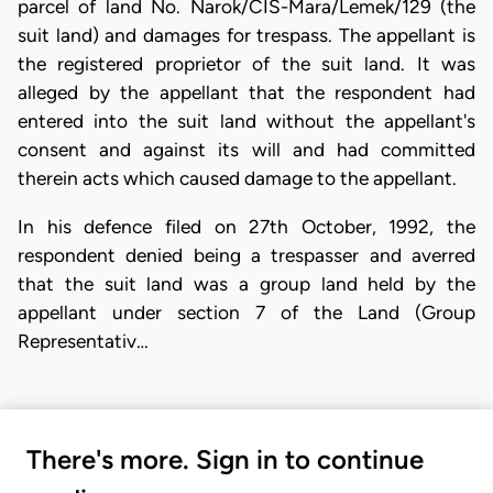
parcel of land No. Narok/CIS-Mara/Lemek/129 (the
suit land) and damages for trespass. The appellant is
the registered proprietor of the suit land. It was
alleged by the appellant that the respondent had
entered into the suit land without the appellant's
consent and against its will and had committed
therein acts which caused damage to the appellant.
In his defence filed on 27th October, 1992, the
respondent denied being a trespasser and averred
that the suit land was a group land held by the
appellant under section 7 of the Land (Group
Representativ…
There's more. Sign in to continue