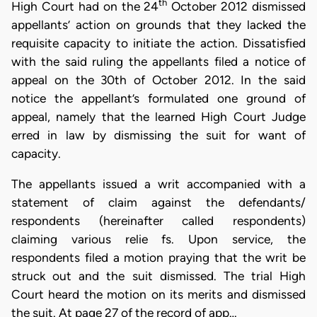
th
High Court had on the 24
October 2012 dismissed
appellants’ action on grounds that they lacked the
requisite capacity to initiate the action. Dissatisfied
with the said ruling the appellants filed a notice of
appeal on the 30th of October 2012. In the said
notice the appellant’s formulated one ground of
appeal, namely that the learned High Court Judge
erred in law by dismissing the suit for want of
capacity.
The appellants issued a writ accompanied with a
statement of claim against the defendants/
respondents (hereinafter called respondents)
claiming various relie fs. Upon service, the
respondents filed a motion praying that the writ be
struck out and the suit dismissed. The trial High
Court heard the motion on its merits and dismissed
the suit. At page 27 of the record of app…