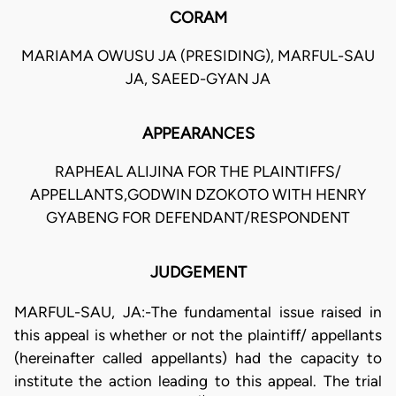
CORAM
MARIAMA OWUSU JA (PRESIDING), MARFUL-SAU
JA, SAEED-GYAN JA
APPEARANCES
RAPHEAL ALIJINA FOR THE PLAINTIFFS/
APPELLANTS,GODWIN DZOKOTO WITH HENRY
GYABENG FOR DEFENDANT/RESPONDENT
JUDGEMENT
MARFUL-SAU, JA:-The fundamental issue raised in
this appeal is whether or not the plaintiff/ appellants
(hereinafter called appellants) had the capacity to
institute the action leading to this appeal. The trial