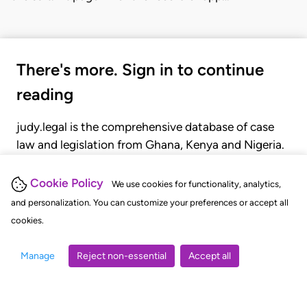
There's more. Sign in to continue
reading
judy.legal is the comprehensive database of case
law and legislation from Ghana, Kenya and Nigeria.
Gain seamless access to over 20,000 cases, recent
judgments, statutes, and rules of court.
Cookie Policy
We use cookies for functionality, analytics,
and personalization. You can customize your preferences or accept all
cookies.
GET STARTED
LOGIN
Manage
Reject non-essential
Accept all