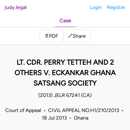
judy.legal
Login
Register
Case
Share
📄
PDF
🔗
LT. CDR. PERRY TETTEH AND 2
OTHERS V. ECKANKAR GHANA
SATSANG SOCIETY
(2013) JELR 67241 (CA)
Court of Appeal • CIVIL APPEAL NO.H1/210/2013 •
18 Jul 2013 • Ghana