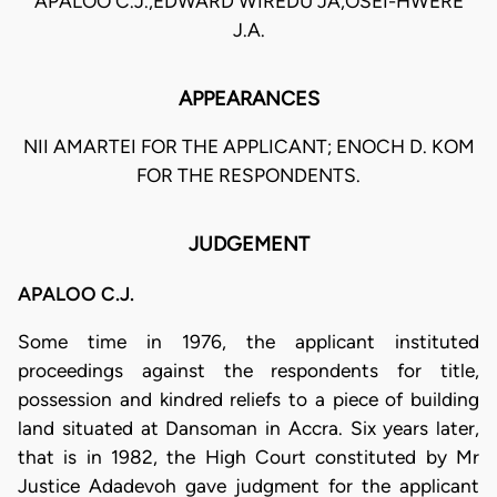
APALOO C.J.,EDWARD WIREDU JA,OSEI-HWERE
J.A.
APPEARANCES
NII AMARTEI FOR THE APPLICANT; ENOCH D. KOM
FOR THE RESPONDENTS.
JUDGEMENT
APALOO C.J.
Some time in 1976, the applicant instituted
proceedings against the respondents for title,
possession and kindred reliefs to a piece of building
land situated at Dansoman in Accra. Six years later,
that is in 1982, the High Court constituted by Mr
Justice Adadevoh gave judgment for the applicant