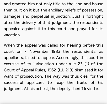
and granted him not only title to the land and house
then built on it but the ancillary reliefs of possession,
damages and perpetual injunction. Just a fortnight
after the delivery of that judgment, the respondents
appealed against it to this court and prayed for its
vacation.
When the appeal was called for hearing before this
court on 7 November 1983 the respondents, as
appellants, failed to appear. Accordingly, this court in
exercise of its jurisdiction under rule 23 (1) of the
Court of Appeal Rules, 1962 (L.I. 218) dismissed it for
want of prosecution. The way was thus clear for the
successful applicant to reap the fruits of his
judgment. At his behest, the deputy sheriff levied e…