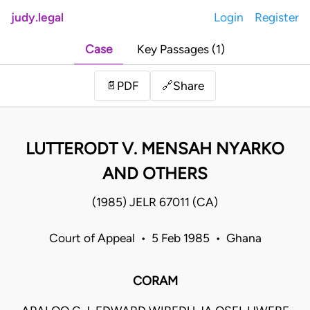
judy.legal
Login
Register
Case
Key Passages (1)
Share
📄
PDF
🔗
LUTTERODT V. MENSAH NYARKO
AND OTHERS
(1985) JELR 67011 (CA)
Court of Appeal • 5 Feb 1985 • Ghana
CORAM