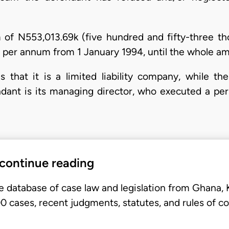
m of N553,013.69k (five hundred and fifty-three tho
 per annum from 1 January 1994, until the whole amou
e is that it is a limited liability company, while t
ant is its managing director, who executed a pers
 continue reading
e database of case law and legislation from Ghana,
 cases, recent judgments, statutes, and rules of co