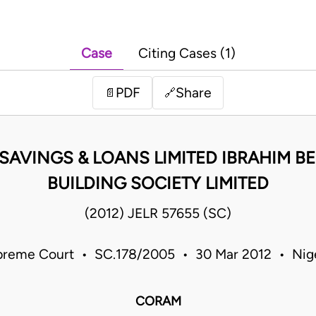
Case
Citing Cases (1)
PDF
Share
📄
🔗
SAVINGS & LOANS LIMITED IBRAHIM B
BUILDING SOCIETY LIMITED
(2012) JELR 57655 (SC)
reme Court • SC.178/2005 • 30 Mar 2012 • Nig
CORAM