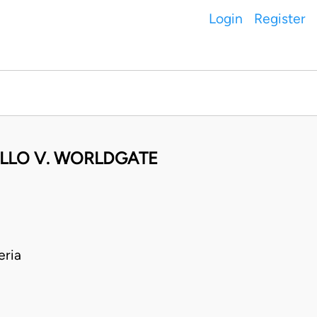
Login
Register
ELLO V. WORLDGATE
eria