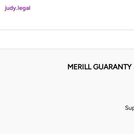
judy.legal
MERILL GUARANTY 
Sup