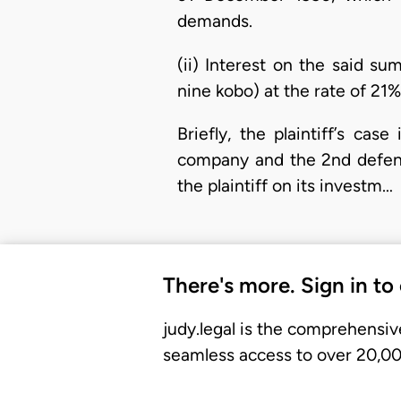
demands.
(ii) Interest on the said su
nine kobo) at the rate of 21%
Briefly, the plaintiff’s cas
company and the 2nd defend
the plaintiff on its investm…
There's more. Sign in to
judy.legal is the comprehensiv
seamless access to over 20,000