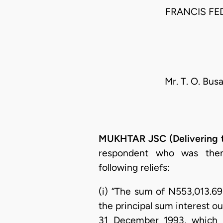
FRANCIS FE
Mr. T. O. Busa
MUKHTAR JSC (Delivering 
respondent who was then 
following reliefs:
(i) “The sum of N553,013.69k
the principal sum interest ou
31 December 1993, which 