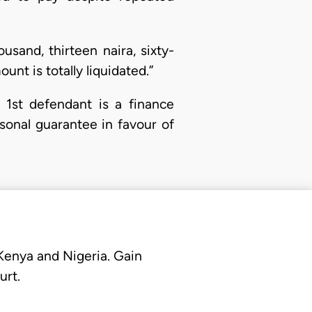
usand, thirteen naira, sixty-
nt is totally liquidated.”
he 1st defendant is a finance
onal guarantee in favour of
 Kenya and Nigeria. Gain
urt.