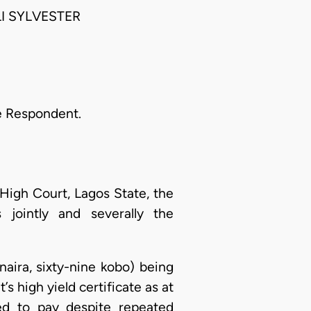
I SYLVESTER
the Respondent.
e High Court, Lagos State, the
jointly and severally the
naira, sixty-nine kobo) being
s high yield certificate as at
d to pay despite repeated