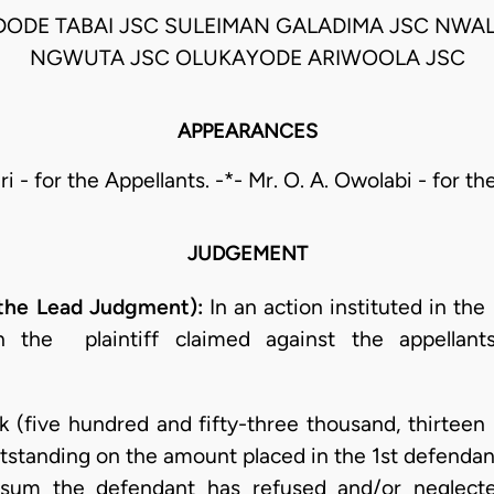
DODE TABAI JSC SULEIMAN GALADIMA JSC NWAL
NGWUTA JSC OLUKAYODE ARIWOOLA JSC
APPEARANCES
ri - for the Appellants. -*- Mr. O. A. Owolabi - for 
JUDGEMENT
the Lead Judgment):
In an action instituted in th
the plaintiff claimed against the appellants 
 (five hundred and fifty-three thousand, thirteen 
tstanding on the amount placed in the 1st defendant’
sum the defendant has refused and/or neglecte