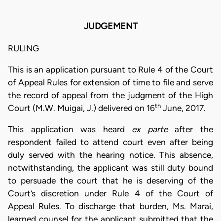
JUDGEMENT
RULING
This is an application pursuant to Rule 4 of the Court
of Appeal Rules for extension of time to file and serve
the record of appeal from the judgment of the High
th
Court (M.W. Muigai, J.) delivered on 16
June, 2017.
This application was heard
ex parte
after the
respondent failed to attend court even after being
duly served with the hearing notice. This absence,
notwithstanding, the applicant was still duty bound
to persuade the court that he is deserving of the
Court’s discretion under Rule 4 of the Court of
Appeal Rules. To discharge that burden, Ms. Marai,
learned counsel for the applicant submitted that the