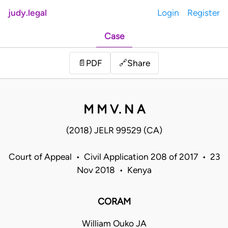
judy.legal
Login
Register
Case
Share
📄
PDF
🔗
M M V. N A
(2018) JELR 99529 (CA)
Court of Appeal • Civil Application 208 of 2017 • 23
Nov 2018 • Kenya
CORAM
William Ouko JA