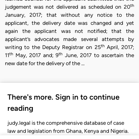
th
judgement was not delivered as scheduled on 20
January, 2017; that without any notice to the
applicant, the delivery date was changed and yet
again the applicant was not notified; that the
applicant’s advocates made several attempts by
th
writing to the Deputy Registrar on 25
April, 2017;
th
th
11
May, 2017 and; 9
June, 2017 to ascertain the
new date for the delivery of the …
There's more. Sign in to continue
reading
judy.legal is the comprehensive database of case
law and legislation from Ghana, Kenya and Nigeria.
Gain seamless access to over 20,000 cases, recent