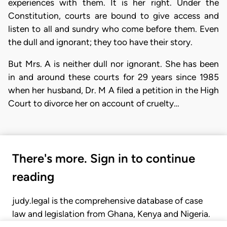
experiences with them. It is her right. Under the
Constitution, courts are bound to give access and
listen to all and sundry who come before them. Even
the dull and ignorant; they too have their story.
But Mrs. A is neither dull nor ignorant. She has been
in and around these courts for 29 years since 1985
when her husband, Dr. M A filed a petition in the High
Court to divorce her on account of cruelty…
There's more. Sign in to continue
reading
judy.legal is the comprehensive database of case
law and legislation from Ghana, Kenya and Nigeria.
Gain seamless access to over 20,000 cases, recent