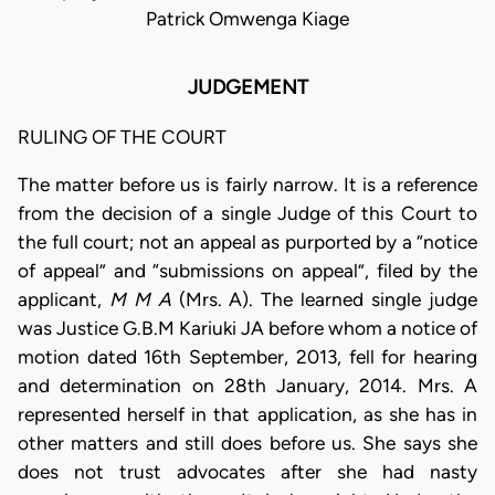
Patrick Omwenga Kiage
JUDGEMENT
RULING OF THE COURT
The matter before us is fairly narrow. It is a reference
from the decision of a single Judge of this Court to
the full court; not an appeal as purported by a “notice
of appeal” and “submissions on appeal”, filed by the
applicant,
M M A
(Mrs. A). The learned single judge
was Justice G.B.M Kariuki JA before whom a notice of
motion dated 16th September, 2013, fell for hearing
and determination on 28th January, 2014. Mrs. A
represented herself in that application, as she has in
other matters and still does before us. She says she
does not trust advocates after she had nasty