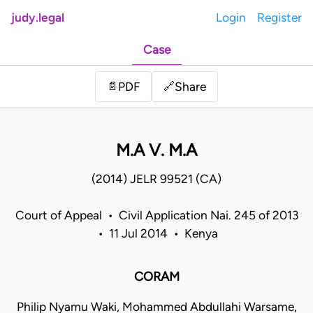
judy.legal
Login
Register
Case
Share
📄
PDF
🔗
M.A V. M.A
(2014) JELR 99521 (CA)
Court of Appeal • Civil Application Nai. 245 of 2013
• 11 Jul 2014 • Kenya
CORAM
Philip Nyamu Waki, Mohammed Abdullahi Warsame,