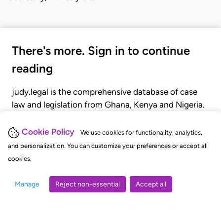
There's more. Sign in to continue
reading
judy.legal is the comprehensive database of case
law and legislation from Ghana, Kenya and Nigeria.
Gain seamless access to over 20,000 cases, recent
judgments, statutes, and rules of court.
Cookie Policy
We use cookies for functionality, analytics,
and personalization. You can customize your preferences or accept all
cookies.
GET STARTED
LOGIN
Manage
Reject non-essential
Accept all