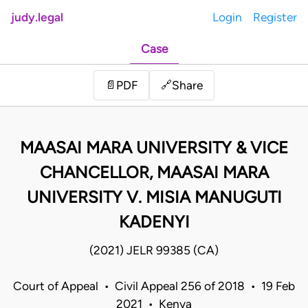
judy.legal
Login
Register
Case
Share
📄
PDF
🔗
MAASAI MARA UNIVERSITY & VICE
CHANCELLOR, MAASAI MARA
UNIVERSITY V. MISIA MANUGUTI
KADENYI
(2021) JELR 99385 (CA)
Court of Appeal • Civil Appeal 256 of 2018 • 19 Feb
2021 • Kenya