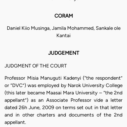
CORAM
Daniel Kiio Musinga, Jamila Mohammed, Sankale ole
Kantai
JUDGEMENT
JUDGMENT OF THE COURT
Professor Misia Manuguti Kadenyi (“the respondent”
or “DVC”) was employed by Narok University College
(this later became Maasai Mara University – “the 2nd
appellant”) as an Associate Professor vide a letter
dated 26h June, 2009 on terms set out in that letter
and in other charters and documents of the 2nd
appellant.