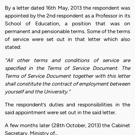
By a letter dated 16th May, 2013 the respondent was
appointed by the 2nd respondent as a Professor in its
School of Education, a position that was on
permanent and pensionable terms. Some of the terms
of service were set out in that letter which also
stated:
“All other terms and conditions of service are
specified in the Terms of Service Document. The
Terms of Service Document together with this letter
shall constitute the contract of employment between
yourself and the University.”
The respondent’s duties and responsibilities in the
said appointment were set out in the said letter.
A few months later (28th October, 2013) the Cabinet
Secretary, Ministry of…