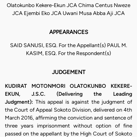
Olatokunbo Kekere-Ekun JCA Chima Centus Nweze
JCA Ejembi Eko JCA Uwani Musa Abba Aji JCA
APPEARANCES
SAID SANUSI, ESQ. For the Appellant(s) PAUL M.
KASIM, ESQ. For the Respondent(s)
JUDGEMENT
KUDIRAT MOTONMORI OLATOKUNBO KEKERE-
EKUN, J.S.C. (Delivering the Leading
Judgment):
This appeal is against the judgment of
the Court of Appeal Sokoto Division, delivered on 4th
March 2016, affirming the conviction and sentence of
three years imprisonment without option of fine
passed on the appellant by the High Court of Sokoto