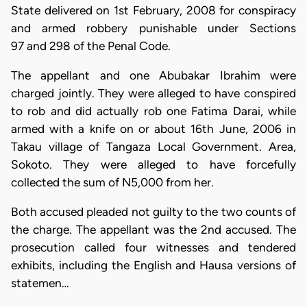
State delivered on 1st February, 2008 for conspiracy
and armed robbery punishable under Sections
97 and 298 of the Penal Code.
The appellant and one Abubakar Ibrahim were
charged jointly. They were alleged to have conspired
to rob and did actually rob one Fatima Darai, while
armed with a knife on or about 16th June, 2006 in
Takau village of Tangaza Local Government. Area,
Sokoto. They were alleged to have forcefully
collected the sum of N5,000 from her.
Both accused pleaded not guilty to the two counts of
the charge. The appellant was the 2nd accused. The
prosecution called four witnesses and tendered
exhibits, including the English and Hausa versions of
statemen…