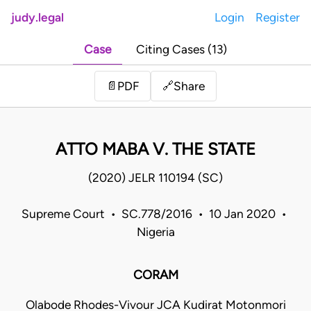
judy.legal
Login
Register
Case
Citing Cases (13)
Share
📄
PDF
🔗
ATTO MABA V. THE STATE
(2020) JELR 110194 (SC)
Supreme Court • SC.778/2016 • 10 Jan 2020 •
Nigeria
CORAM
Olabode Rhodes-Vivour JCA Kudirat Motonmori