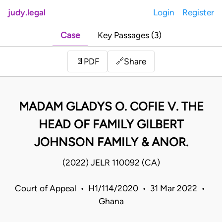
judy.legal
Login
Register
Case
Key Passages (3)
Share
📄
PDF
🔗
MADAM GLADYS O. COFIE V. THE
HEAD OF FAMILY GILBERT
JOHNSON FAMILY & ANOR.
(2022) JELR 110092 (CA)
Court of Appeal • H1/114/2020 • 31 Mar 2022 •
Ghana