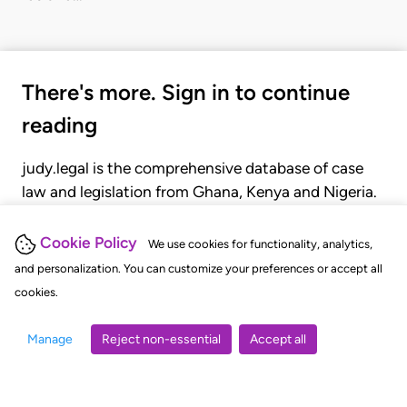
There's more. Sign in to continue
reading
judy.legal is the comprehensive database of case
law and legislation from Ghana, Kenya and Nigeria.
Gain seamless access to over 20,000 cases, recent
judgments, statutes, and rules of court.
Cookie Policy
We use cookies for functionality, analytics,
and personalization. You can customize your preferences or accept all
cookies.
GET STARTED
LOGIN
Manage
Reject non-essential
Accept all