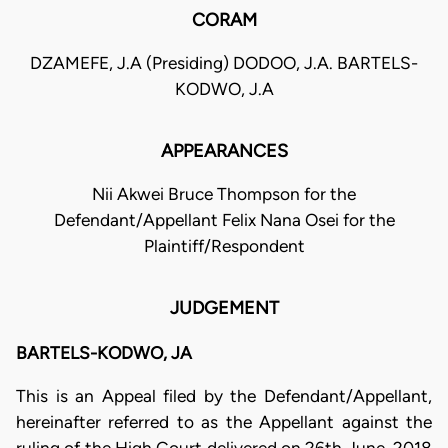
CORAM
DZAMEFE, J.A (Presiding) DODOO, J.A. BARTELS-
KODWO, J.A
APPEARANCES
Nii Akwei Bruce Thompson for the
Defendant/Appellant Felix Nana Osei for the
Plaintiff/Respondent
JUDGEMENT
BARTELS-KODWO, JA
This is an Appeal filed by the Defendant/Appellant,
hereinafter referred to as the Appellant against the