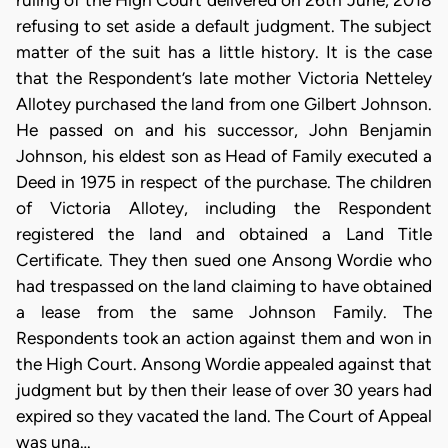
ruling of the High Court delivered on 26th June, 2018
refusing to set aside a default judgment. The subject
matter of the suit has a little history. It is the case
that the Respondent’s late mother Victoria Netteley
Allotey purchased the land from one Gilbert Johnson.
He passed on and his successor, John Benjamin
Johnson, his eldest son as Head of Family executed a
Deed in 1975 in respect of the purchase. The children
of Victoria Allotey, including the Respondent
registered the land and obtained a Land Title
Certificate. They then sued one Ansong Wordie who
had trespassed on the land claiming to have obtained
a lease from the same Johnson Family. The
Respondents took an action against them and won in
the High Court. Ansong Wordie appealed against that
judgment but by then their lease of over 30 years had
expired so they vacated the land. The Court of Appeal
was una…