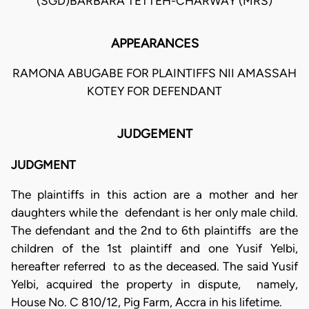
(SGD)BARBARA TETTEH-CHARWAY (MRS)
APPEARANCES
RAMONA ABUGABE FOR PLAINTIFFS NII AMASSAH
KOTEY FOR DEFENDANT
JUDGEMENT
JUDGMENT
The plaintiffs in this action are a mother and her
daughters while the defendant is her only male child.
The defendant and the 2nd to 6th plaintiffs are the
children of the 1st plaintiff and one Yusif Yelbi,
hereafter referred to as the deceased. The said Yusif
Yelbi, acquired the property in dispute, namely,
House No. C 810/12, Pig Farm, Accra in his lifetime.