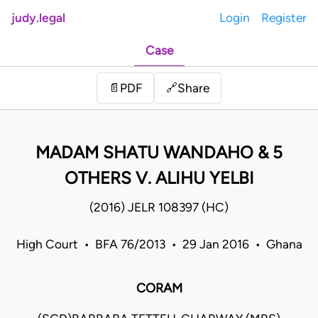
judy.legal
Login
Register
Case
Share
📄
PDF
🔗
MADAM SHATU WANDAHO & 5
OTHERS V. ALIHU YELBI
(2016) JELR 108397 (HC)
High Court • BFA 76/2013 • 29 Jan 2016 • Ghana
CORAM