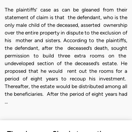
The plaintiffs’ case as can be gleaned from their
statement of claim is that the defendant, who is the
only male child of the deceased, asserted ownership
over the entire property in dispute to the exclusion of
his mother and sisters. According to the plaintiffs,
the defendant, after the deceased’s death, sought
permission to build three extra rooms on the
undeveloped section of the deceased’s estate. He
proposed that he would rent out the rooms for a
period of eight years to recoup his investment.
Thereafter, the estate would be distributed among all
the beneficiaries. After the period of eight years had
…