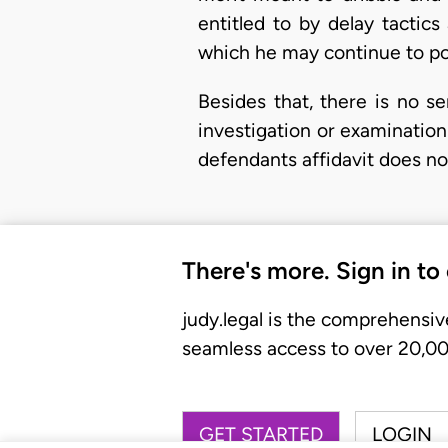
entitled to by delay tactic
which he may continue to po
Besides that, there is no ser
investigation or examination
defendants affidavit does no
There's more. Sign in to
judy.legal is the comprehensiv
seamless access to over 20,000
GET STARTED
LOGIN