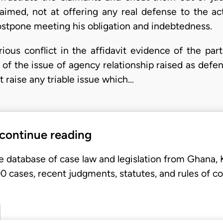
s aimed, not at offering any real defense to the ac
stpone meeting his obligation and indebtedness.
ious conflict in the affidavit evidence of the part
 of the issue of agency relationship raised as def
t raise any triable issue which…
 continue reading
e database of case law and legislation from Ghana,
 cases, recent judgments, statutes, and rules of co