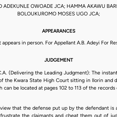
D ADEKUNLE OWOADE JCA; HAMMA AKAWU BARK
BOLOUKUROMO MOSES UGO JCA;
APPEARANCES
t appears in person. For Appellant A.B. Adeyi For R
JUDGEMENT
(Delivering the Leading Judgment): The instant a
 the Kwara State High Court sitting in Ilorin and d
h can be located at pages 102 to 113 of the records
 my view that the defense put up by the defendant i
frustrate the claimants and cheat them out of ju