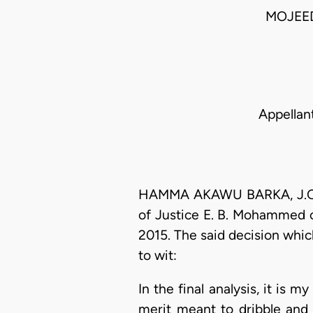
MOJEE
Appellan
HAMMA AKAWU BARKA, J.C.A. 
of Justice E. B. Mohammed of
2015. The said decision whic
to wit:
In the final analysis, it is
merit meant to dribble and 