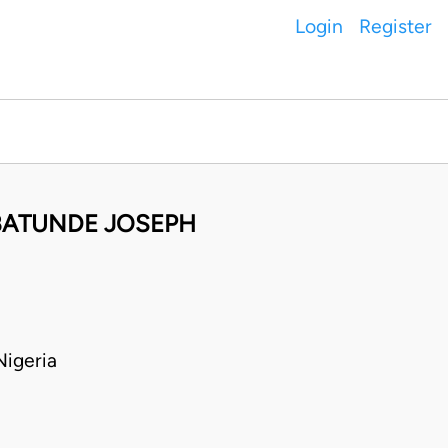
Login
Register
ABATUNDE JOSEPH
igeria