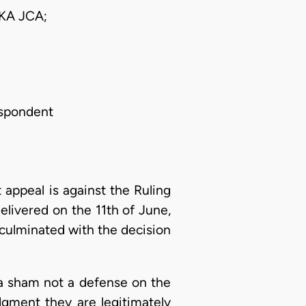
A JCA;
espondent
ppeal is against the Ruling
elivered on the 11th of June,
 culminated with the decision
s a sham not a defense on the
dgment they are legitimately