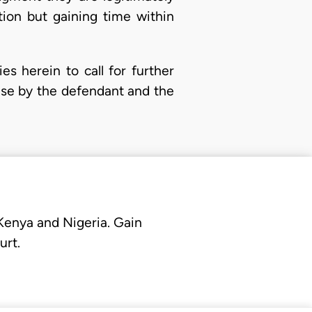
tion but gaining time within
ies herein to call for further
ense by the defendant and the
 Kenya and Nigeria. Gain
urt.