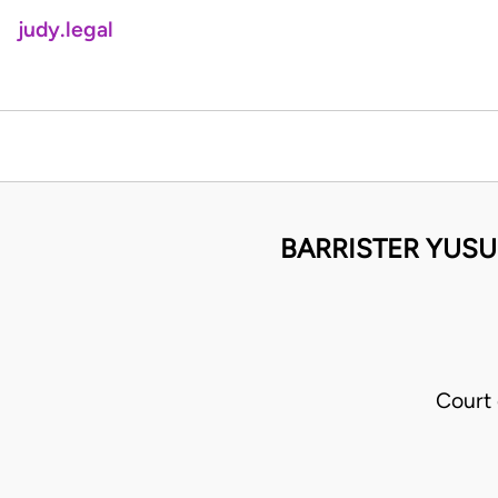
judy.legal
BARRISTER YUSU
Court