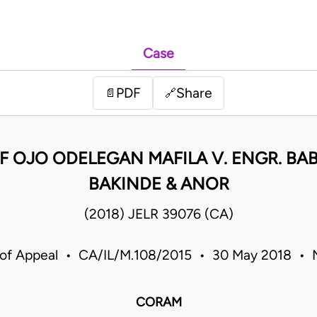
Case
PDF
Share
📄
🔗
F OJO ODELEGAN MAFILA V. ENGR. B
BAKINDE & ANOR
(2018) JELR 39076 (CA)
 of Appeal • CA/IL/M.108/2015 • 30 May 2018 • N
CORAM