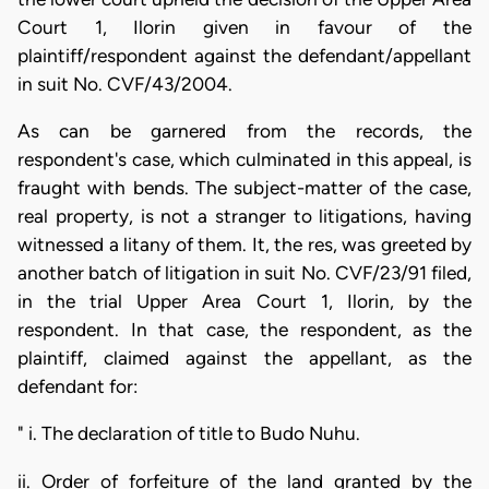
Court 1, Ilorin given in favour of the
plaintiff/respondent against the defendant/appellant
in suit No. CVF/43/2004.
As can be garnered from the records, the
respondent's case, which culminated in this appeal, is
fraught with bends. The subject-matter of the case,
real property, is not a stranger to litigations, having
witnessed a litany of them. It, the res, was greeted by
another batch of litigation in suit No. CVF/23/91 filed,
in the trial Upper Area Court 1, Ilorin, by the
respondent. In that case, the respondent, as the
plaintiff, claimed against the appellant, as the
defendant for:
" i. The declaration of title to Budo Nuhu.
ii. Order of forfeiture of the land granted by the