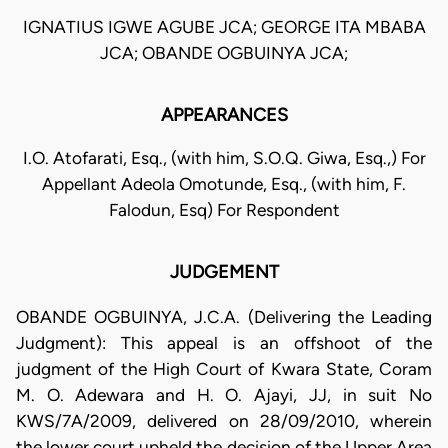
IGNATIUS IGWE AGUBE JCA; GEORGE ITA MBABA
JCA; OBANDE OGBUINYA JCA;
APPEARANCES
I.O. Atofarati, Esq., (with him, S.O.Q. Giwa, Esq.,) For
Appellant Adeola Omotunde, Esq., (with him, F.
Falodun, Esq) For Respondent
JUDGEMENT
OBANDE OGBUINYA, J.C.A. (Delivering the Leading
Judgment): This appeal is an offshoot of the
judgment of the High Court of Kwara State, Coram
M. O. Adewara and H. O. Ajayi, JJ, in suit No
KWS/7A/2009, delivered on 28/09/2010, wherein
the lower court upheld the decision of the Upper Area