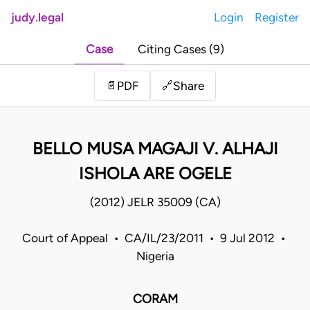
judy.legal
Login
Register
Case
Citing Cases (9)
Share
📄
PDF
🔗
BELLO MUSA MAGAJI V. ALHAJI
ISHOLA ARE OGELE
(2012) JELR 35009 (CA)
Court of Appeal • CA/IL/23/2011 • 9 Jul 2012 •
Nigeria
CORAM