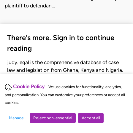
plaintiff to defendan…
There's more. Sign in to continue
reading
judy.legal is the comprehensive database of case
law and legislation from Ghana, Kenya and Nigeria.
Gain seamless access to over 20,000 cases, recent
judgments, statutes, and rules of court.
Cookie Policy
We use cookies for functionality, analytics,
and personalization. You can customize your preferences or accept all
cookies.
GET STARTED
LOGIN
Manage
Reject non-essential
Accept all