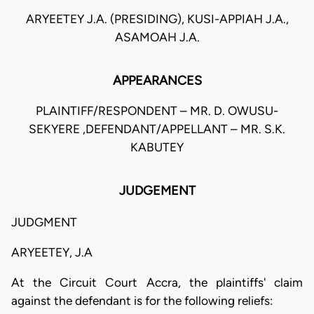
ARYEETEY J.A. (PRESIDING), KUSI-APPIAH J.A.,
ASAMOAH J.A.
APPEARANCES
PLAINTIFF/RESPONDENT – MR. D. OWUSU-
SEKYERE ,DEFENDANT/APPELLANT – MR. S.K.
KABUTEY
JUDGEMENT
JUDGMENT
ARYEETEY, J.A
At the Circuit Court Accra, the plaintiffs' claim
against the defendant is for the following reliefs: