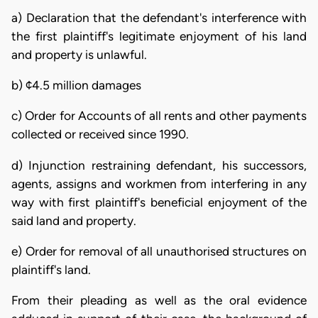
a) Declaration that the defendant's interference with
the first plaintiff's legitimate enjoyment of his land
and property is unlawful.
b) ¢4.5 million damages
c) Order for Accounts of all rents and other payments
collected or received since 1990.
d) Injunction restraining defendant, his successors,
agents, assigns and workmen from interfering in any
way with first plaintiff's beneficial enjoyment of the
said land and property.
e) Order for removal of all unauthorised structures on
plaintiff's land.
From their pleading as well as the oral evidence