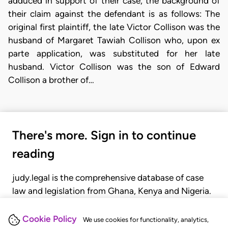
adduced in support of their case, the background of
their claim against the defendant is as follows: The
original first plaintiff, the late Victor Collison was the
husband of Margaret Tawiah Collison who, upon ex
parte application, was substituted for her late
husband. Victor Collison was the son of Edward
Collison a brother of…
There's more. Sign in to continue
reading
judy.legal is the comprehensive database of case
law and legislation from Ghana, Kenya and Nigeria.
Gain seamless access to over 20,000 cases, recent
judgments, statutes, and rules of court.
Cookie Policy
We use cookies for functionality, analytics,