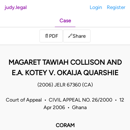
judy.legal
Login
Register
Case
Share
📄
PDF
🔗
MAGARET TAWIAH COLLISON AND
E.A. KOTEY V. OKAIJA QUARSHIE
(2006) JELR 67360 (CA)
Court of Appeal • CIVIL APPEAL NO. 26/2000 • 12
Apr 2006 • Ghana
CORAM