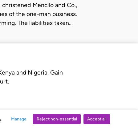
christened Mencilo and Co.,
ities of the one-man business.
ming. The liabilities taken…
 Kenya and Nigeria. Gain
urt.
Manage
Reject non-essential
Accept all
s.