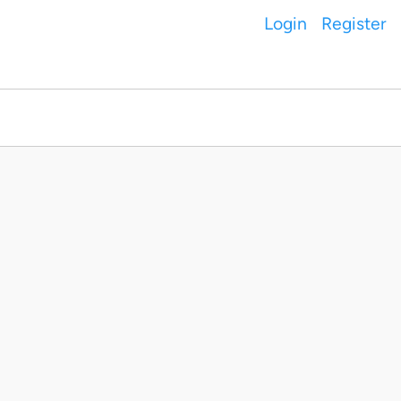
Login
Register