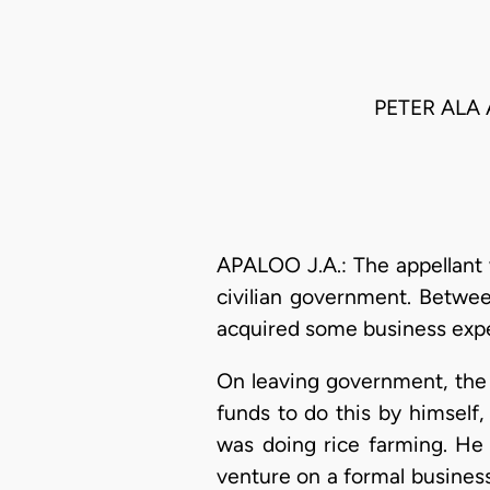
PETER ALA
APALOO J.A.: The appellant
civilian government. Betwee
acquired some business exper
On leaving government, the
funds to do this by himself
was doing rice farming. He 
venture on a formal busines