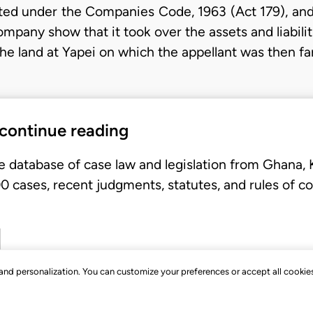
ed under the Companies Code, 1963 (Act 179), and 
ompany show that it took over the assets and liabil
he land at Yapei on which the appellant was then far
 continue reading
e database of case law and legislation from Ghana,
 cases, recent judgments, statutes, and rules of co
, and personalization. You can customize your preferences or accept all cookie