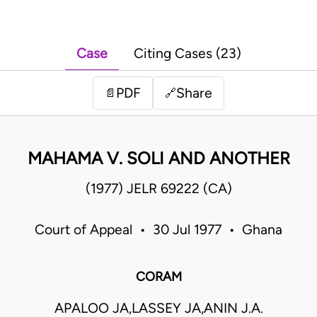
Case
Citing Cases (23)
PDF
Share
📄
🔗
MAHAMA V. SOLI AND ANOTHER
(1977) JELR 69222 (CA)
Court of Appeal • 30 Jul 1977 • Ghana
CORAM
APALOO JA,LASSEY JA,ANIN J.A.