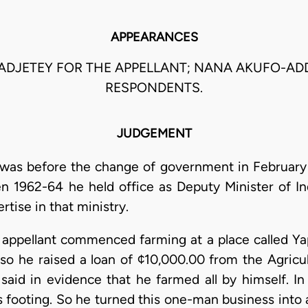
APPEARANCES
 ADJETEY FOR THE APPELLANT; NANA AKUFO-AD
RESPONDENTS.
JUDGEMENT
 was before the change of government in February
n 1962-64 he held office as Deputy Minister of In
tise in that ministry.
 appellant commenced farming at a place called Ya
, so he raised a loan of ¢10,000.00 from the Agric
said in evidence that he farmed all by himself. I
s footing. So he turned this one-man business into 