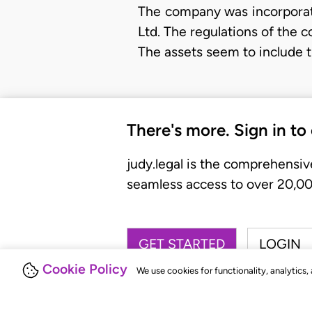
The company was incorporat
Ltd. The regulations of the c
The assets seem to include t
There's more. Sign in to
judy.legal is the comprehensiv
seamless access to over 20,000
GET STARTED
LOGIN
Cookie Policy
We use cookies for functionality, analytics