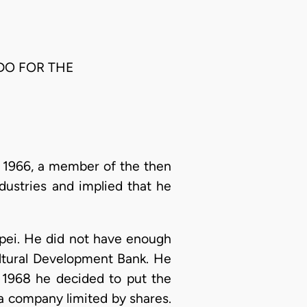
DO FOR THE
 1966, a member of the then
dustries and implied that he
pei. He did not have enough
ultural Development Bank. He
n 1968 he decided to put the
a company limited by shares.