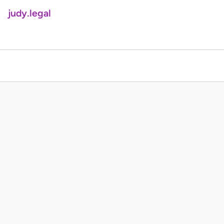
judy.legal