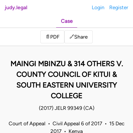
judy.legal
Login
Register
Case
Share
📄
PDF
🔗
MAINGI MBINZU & 314 OTHERS V.
COUNTY COUNCIL OF KITUI &
SOUTH EASTERN UNIVERSITY
COLLEGE
(2017) JELR 99349 (CA)
Court of Appeal • Civil Appeal 6 of 2017 • 15 Dec
2017 • Kenya