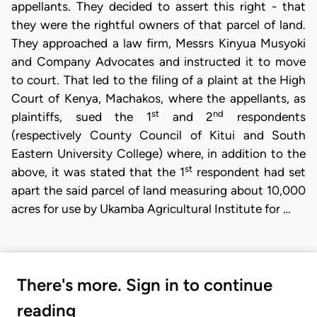
appellants. They decided to assert this right - that
they were the rightful owners of that parcel of land.
They approached a law firm, Messrs Kinyua Musyoki
and Company Advocates and instructed it to move
to court. That led to the filing of a plaint at the High
Court of Kenya, Machakos, where the appellants, as
st
nd
plaintiffs, sued the 1
and 2
respondents
(respectively County Council of Kitui and South
Eastern University College) where, in addition to the
st
above, it was stated that the 1
respondent had set
apart the said parcel of land measuring about 10,000
acres for use by Ukamba Agricultural Institute for …
There's more. Sign in to continue
reading