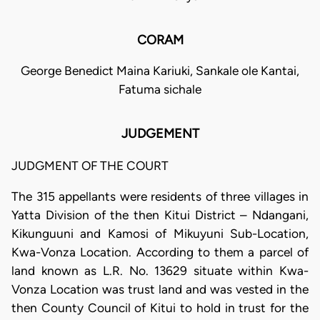
CORAM
George Benedict Maina Kariuki, Sankale ole Kantai,
Fatuma sichale
JUDGEMENT
JUDGMENT OF THE COURT
The 315 appellants were residents of three villages in
Yatta Division of the then Kitui District – Ndangani,
Kikunguuni and Kamosi of Mikuyuni Sub-Location,
Kwa-Vonza Location. According to them a parcel of
land known as L.R. No. 13629 situate within Kwa-
Vonza Location was trust land and was vested in the
then County Council of Kitui to hold in trust for the