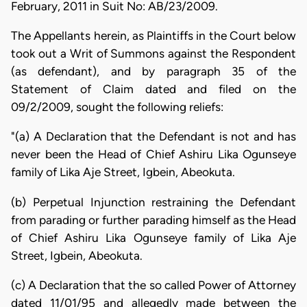
February, 2011 in Suit No: AB/23/2009.
The Appellants herein, as Plaintiffs in the Court below
took out a Writ of Summons against the Respondent
(as defendant), and by paragraph 35 of the
Statement of Claim dated and filed on the
09/2/2009, sought the following reliefs:
"(a) A Declaration that the Defendant is not and has
never been the Head of Chief Ashiru Lika Ogunseye
family of Lika Aje Street, Igbein, Abeokuta.
(b) Perpetual Injunction restraining the Defendant
from parading or further parading himself as the Head
of Chief Ashiru Lika Ogunseye family of Lika Aje
Street, Igbein, Abeokuta.
(c) A Declaration that the so called Power of Attorney
dated 11/01/95 and allegedly made between the