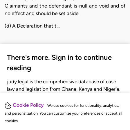
Claimants and the defendant is null and void and of
no effect and should be set aside.
(d) A Declaration that t…
There's more. Sign in to continue
reading
judy.legal is the comprehensive database of case
law and legislation from Ghana, Kenya and Nigeria.
Gain seamless access to over 20,000 cases, recent
judgments, statutes, and rules of court.
Cookie Policy
We use cookies for functionality, analytics,
and personalization. You can customize your preferences or accept all
cookies.
GET STARTED
LOGIN