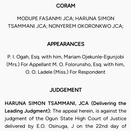
CORAM
MODUPE FASANMI JCA; HARUNA SIMON
TSAMMANI JCA; NONYEREM OKORONKWO JCA;
APPEARANCES
P. I. Ogah, Esq. with him, Mariam Ojekunle-Egunjobi
(Mrs.) For Appellant M. O. Folorunsho, Esq. with him,
O. O. Ladele (Miss.) For Respondent
JUDGEMENT
HARUNA SIMON TSAMMANI, JCA (Delivering the
Leading Judgment):
The appeal herein, is against the
judgment of the Ogun State High Court of Justice
delivered by E.O. Osinuga, J on the 22nd day of