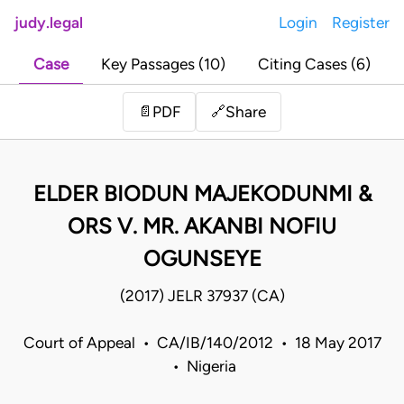
judy.legal
Login
Register
Case
Key Passages (10)
Citing Cases (6)
Share
📄
PDF
🔗
ELDER BIODUN MAJEKODUNMI &
ORS V. MR. AKANBI NOFIU
OGUNSEYE
(2017) JELR 37937 (CA)
Court of Appeal • CA/IB/140/2012 • 18 May 2017
• Nigeria