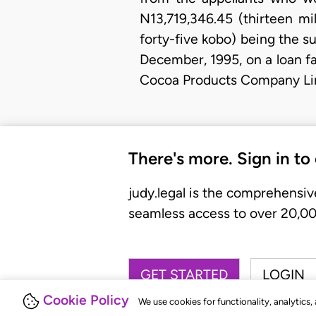
N13,719,346.45 (thirteen m
forty-five kobo) being the s
December, 1995, on a loan fac
Cocoa Products Company Lim
There's more. Sign in to
judy.legal is the comprehensiv
seamless access to over 20,000
GET STARTED
LOGIN
Cookie Policy
We use cookies for functionality, analytics