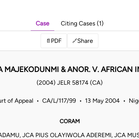
Case
Citing Cases (1)
PDF
Share
📄
🔗
 MAJEKODUNMI & ANOR. V. AFRICAN IN
(2004) JELR 58174 (CA)
rt of Appeal • CA/L/117/99 • 13 May 2004 • Nig
CORAM
DAMU, JCA PIUS OLAYIWOLA ADEREMI, JCA MU