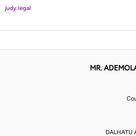
judy.legal
MR. ADEMOLA
Cou
DALHATU A