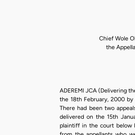
Chief Wole Ol
the Appella
ADEREMI JCA (Delivering the
the 18th February, 2000 by 
There had been two appeals 
delivered on the 15th Janu
plaintiff in the court belo
from the appellants who we