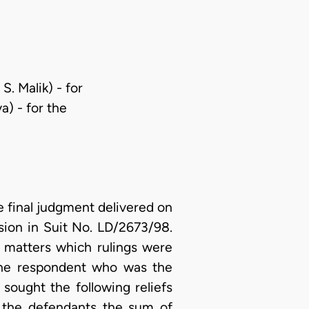
. Malik) - for
a) - for the
 final judgment delivered on
sion in Suit No. LD/2673/98.
y matters which rulings were
 The respondent who was the
sought the following reliefs
t the defendants the sum of