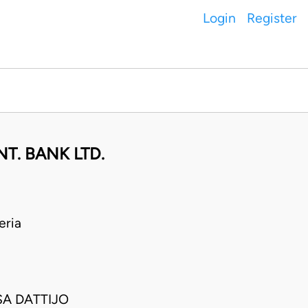
Login
Register
T. BANK LTD.
eria
SA DATTIJO