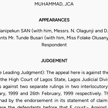
MUHAMMAD, JCA
APPEARANCES
anipekun SAN (with him, Messrs. N. Olagunji and D. S
nts Mr. Tunde Busari (with him, Miss Folake Olusany
Respondent
JUDGEMENT
 Leading Judgment): The appeal here is against the
the High Court of Lagos State, Lagos Judicial Divi
against two separate rulings in two interlocutor
ary, 1999 and 26th February, 1999 respectively.
w had by the endorsement in its statement of claim 
re the defendants before that F court:- Agains