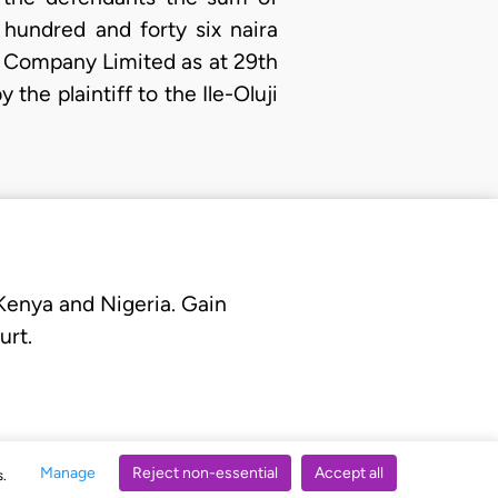
hundred and forty six naira
ts Company Limited as at 29th
the plaintiff to the Ile-Oluji
 Kenya and Nigeria. Gain
urt.
Manage
Reject non-essential
Accept all
s.