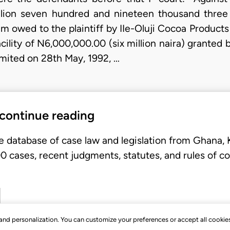
illion seven hundred and nineteen thousand three 
um owed to the plaintiff by IIe-Oluji Cocoa Produc
ility of N6,000,000.00 (six million naira) granted by 
ited on 28th May, 1992, …
 continue reading
e database of case law and legislation from Ghana,
 cases, recent judgments, statutes, and rules of co
, and personalization. You can customize your preferences or accept all cookie