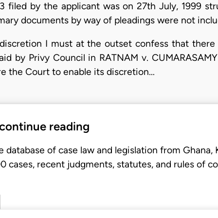
 filed by the applicant was on 27th July, 1999 str
rimary documents by way of pleadings were not inclu
 discretion I must at the outset confess that there
said by Privy Council in RATNAM v. CUMARASAMY 
 the Court to enable its discretion…
 continue reading
e database of case law and legislation from Ghana,
 cases, recent judgments, statutes, and rules of co