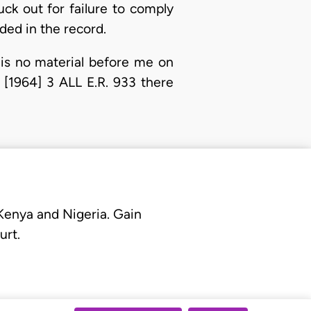
uck out for failure to comply
ded in the record.
 is no material before me on
[1964] 3 ALL E.R. 933 there
 Kenya and Nigeria. Gain
urt.