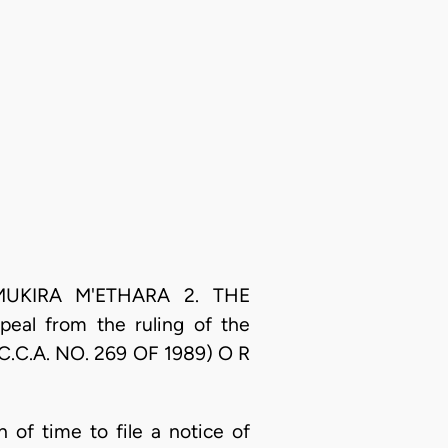
 1. MUKIRA M'ETHARA 2. THE
g an appeal from the ruling of the
.C.C.A. NO. 269 OF 1989) O R
n of time to file a notice of