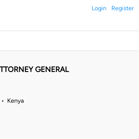
Login
Register
 ATTORNEY GENERAL
9 • Kenya