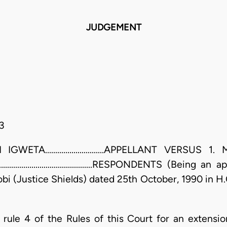
JUDGEMENT
3
TA.............................APPELLANT VERSUS
..........................................RESPONDENTS (Bein
obi (Justice Shields) dated 25th October, 1990 in H
 rule 4 of the Rules of this Court for an extensio