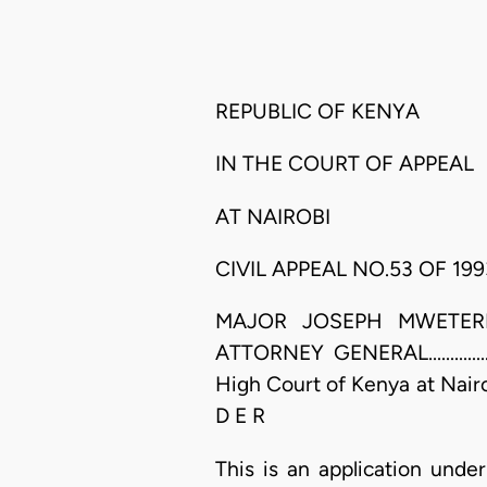
REPUBLIC OF KENYA
IN THE COURT OF APPEAL
AT NAIROBI
CIVIL APPEAL NO.53 OF 199
MAJOR JOSEPH MWETERI IGWE
ATTORNEY GENERAL.................
High Court of Kenya at Nair
D E R
This is an application under