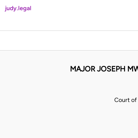
judy.legal
MAJOR JOSEPH MWE
Court of