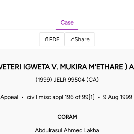
Case
PDF
Share
📄
🔗
TERI IGWETA V. MUKIRA M'ETHARE )
(1999) JELR 99504 (CA)
 Appeal • civil misc appl 196 of 99[1] • 9 Aug 199
CORAM
Abdulrasul Ahmed Lakha