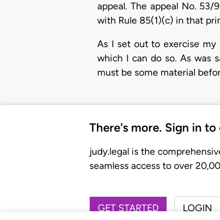
appeal. The appeal No. 53/93
with Rule 85(1)(c) in that p
As I set out to exercise my
which I can do so. As was 
must be some material before
There's more. Sign in to
judy.legal is the comprehensiv
seamless access to over 20,000
GET STARTED
LOGIN