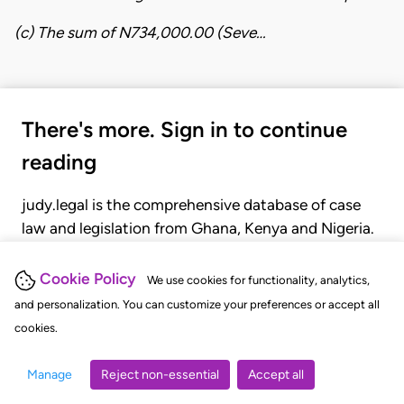
​(c) The sum of N734,000.00 (Seve…
There's more. Sign in to continue
reading
judy.legal is the comprehensive database of case
law and legislation from Ghana, Kenya and Nigeria.
Gain seamless access to over 20,000 cases, recent
judgments, statutes, and rules of court.
Cookie Policy
We use cookies for functionality, analytics,
and personalization. You can customize your preferences or accept all
cookies.
GET STARTED
LOGIN
Manage
Reject non-essential
Accept all