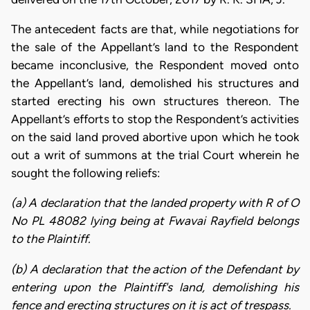
​The antecedent facts are that, while negotiations for
the sale of the Appellant’s land to the Respondent
became inconclusive, the Respondent moved onto
the Appellant’s land, demolished his structures and
started erecting his own structures thereon. The
Appellant’s efforts to stop the Respondent’s activities
on the said land proved abortive upon which he took
out a writ of summons at the trial Court wherein he
sought the following reliefs:
(a) A declaration that the landed property with R of O
No PL 48082 lying being at Fwavai Rayfield belongs
to the Plaintiff.
(b) A declaration that the action of the Defendant by
entering upon the Plaintiff's land, demolishing his
fence and erecting structures on it is act of trespass.