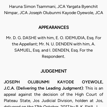
Haruna Simon Tsammani, JCA Yargata Byenchit
Nimpar, JCA Joseph Olubunmi Kayode Oyewole, JCA
APPEARANCES
Mr. D. G. DASHE with him, E. O. IDEMUDIA, Esq. For
the Appellant; Mr. N. U. DENDEN with him, A.
SAMUEL, Esq. and I. DENDEN, Esq. For the
Respondent.
JUDGEMENT
JOSEPH OLUBUNMI KAYODE OYEWOLE,
J.C.A. (Delivering the Leading Judgment)
: This is an
appeal against the decision of the High Court of
Plateau State, Jos Judicial Division, holden at Jos,
delivered on the 17th October, 2017 by R. K. SHA, J.