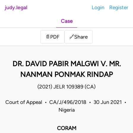
judy.legal
Login
Register
Case
Share
📄
PDF
🔗
DR. DAVID PABIR MALGWI V. MR.
NANMAN PONMAK RINDAP
(2021) JELR 109389 (CA)
Court of Appeal • CA/J/496/2018 • 30 Jun 2021 •
Nigeria
CORAM