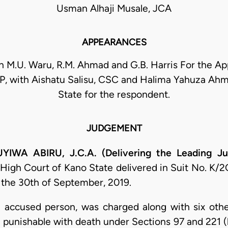
Usman Alhaji Musale, JCA
APPEARANCES
h M.U. Waru, R.M. Ahmad and G.B. Harris For the Ap
, with Aishatu Salisu, CSC and Halima Yahuza Ahm
State for the respondent.
JUDGEMENT
A ABIRU, J.C.A. (Delivering the Leading Ju
 High Court of Kano State delivered in Suit No. K/
the 30th of September, 2019.
h accused person, was charged along with six oth
 punishable with death under Sections 97 and 221 (