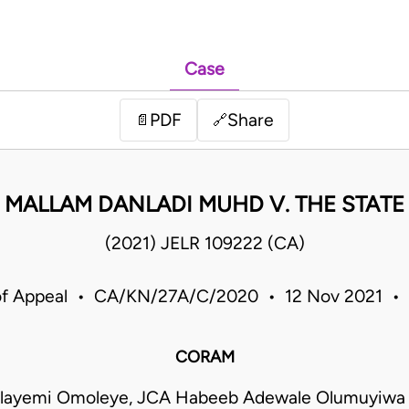
Case
PDF
Share
📄
🔗
MALLAM DANLADI MUHD V. THE STATE
(2021) JELR 109222 (CA)
of Appeal • CA/KN/27A/C/2020 • 12 Nov 2021 • 
CORAM
olayemi Omoleye, JCA Habeeb Adewale Olumuyiwa 