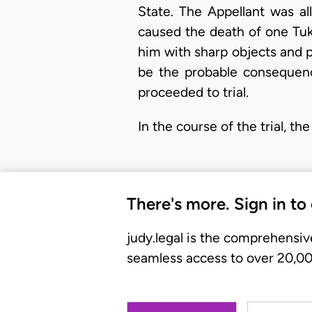
State. The Appellant was al
caused the death of one Tuk
him with sharp objects and p
be the probable consequenc
proceeded to trial.
In the course of the trial, t
There's more. Sign in to
judy.legal is the comprehensiv
seamless access to over 20,000