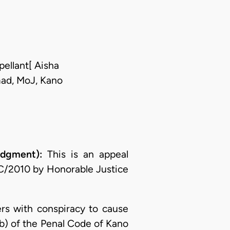
pellant[ Aisha
ad, MoJ, Kano
dgment):
This is an appeal
2C/2010 by Honorable Justice
ers with conspiracy to cause
b) of the Penal Code of Kano