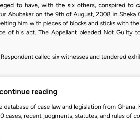
leged to have, with the six others, conspired to
ur Abubakar on the 9th of August, 2008 in Sheka 
elting him with pieces of blocks and sticks with t
e of his act. The Appellant pleaded Not Guilty t
he Respondent called six witnesses and tendered exhib
 continue reading
e database of case law and legislation from Ghana,
 cases, recent judgments, statutes, and rules of co