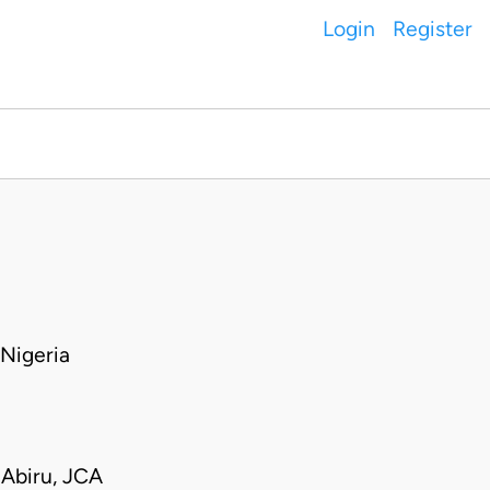
Login
Register
Nigeria
Abiru, JCA