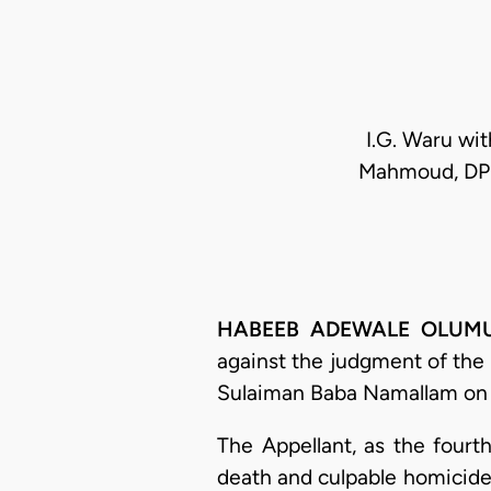
I.G. Waru wit
Mahmoud, DPP
HABEEB ADEWALE OLUMUYIW
against the judgment of the
Sulaiman Baba Namallam on 
The Appellant, as the fourt
death and culpable homicide