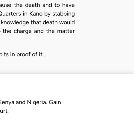
 cause the death and to have
Quarters in Kano by stabbing
he knowledge that death would
o the charge and the matter
its in proof of it…
 Kenya and Nigeria. Gain
urt.