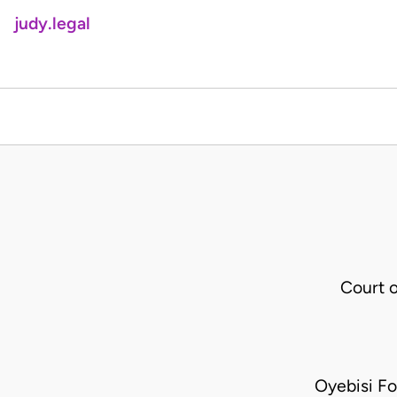
judy.legal
Court 
Oyebisi F