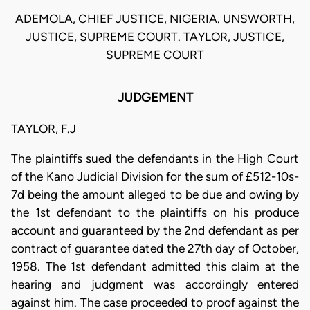
ADEMOLA, CHIEF JUSTICE, NIGERIA. UNSWORTH,
JUSTICE, SUPREME COURT. TAYLOR, JUSTICE,
SUPREME COURT
JUDGEMENT
TAYLOR, F.J
The plaintiffs sued the defendants in the High Court
of the Kano Judicial Division for the sum of £512-10s-
7d being the amount alleged to be due and owing by
the 1st defendant to the plaintiffs on his produce
account and guaranteed by the 2nd defendant as per
contract of guarantee dated the 27th day of October,
1958. The 1st defendant admitted this claim at the
hearing and judgment was accordingly entered
against him. The case proceeded to proof against the