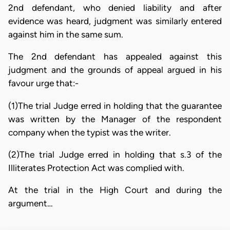
2nd defendant, who denied liability and after
evidence was heard, judgment was similarly entered
against him in the same sum.
The 2nd defendant has appealed against this
judgment and the grounds of appeal argued in his
favour urge that:-
(1)The trial Judge erred in holding that the guarantee
was written by the Manager of the respondent
company when the typist was the writer.
(2)The trial Judge erred in holding that s.3 of the
Illiterates Protection Act was complied with.
At the trial in the High Court and during the
argument…