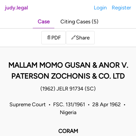
judy.legal
Login
Register
Case
Citing Cases (5)
Share
📄
PDF
🔗
MALLAM MOMO GUSAN & ANOR V.
PATERSON ZOCHONIS & CO. LTD
(1962) JELR 91734 (SC)
Supreme Court • FSC. 131/1961 • 28 Apr 1962 •
Nigeria
CORAM